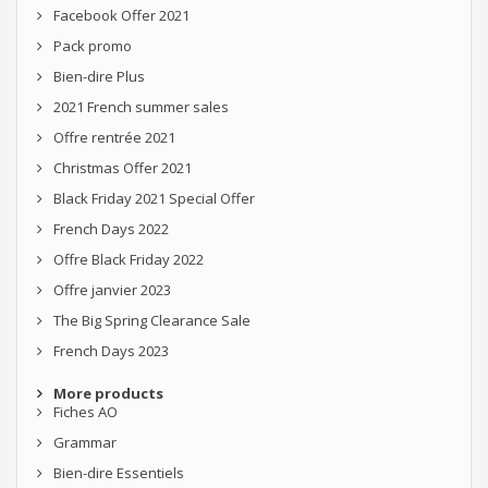
Facebook Offer 2021
Pack promo
Bien-dire Plus
2021 French summer sales
Offre rentrée 2021
Christmas Offer 2021
Black Friday 2021 Special Offer
French Days 2022
Offre Black Friday 2022
Offre janvier 2023
The Big Spring Clearance Sale
French Days 2023
More products
Fiches AO
Grammar
Bien-dire Essentiels