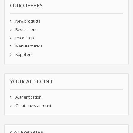
OUR OFFERS
New products
Best sellers
Price drop
Manufacturers
Suppliers
YOUR ACCOUNT
Authentication
Create new account
CATEGORIES