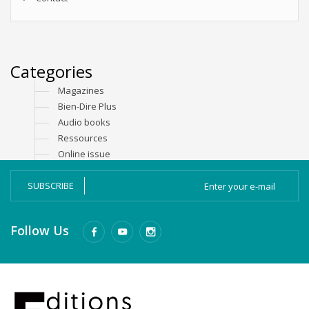
Categories
Magazines
Bien-Dire Plus
Audio books
Ressources
Online issue
SUBSCRIBE
Follow Us