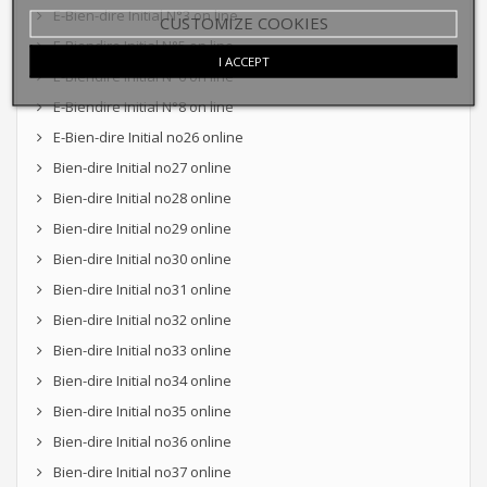
E-Bien-dire Initial N°3 on line
CUSTOMIZE COOKIES
E-Biendire Initial N°5 on line
I ACCEPT
E-Biendire Initial N°6 on line
E-Biendire Initial N°8 on line
E-Bien-dire Initial no26 online
Bien-dire Initial no27 online
Bien-dire Initial no28 online
Bien-dire Initial no29 online
Bien-dire Initial no30 online
Bien-dire Initial no31 online
Bien-dire Initial no32 online
Bien-dire Initial no33 online
Bien-dire Initial no34 online
Bien-dire Initial no35 online
Bien-dire Initial no36 online
Bien-dire Initial no37 online