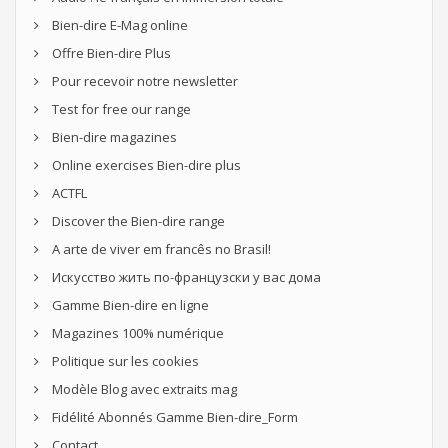
Bien-dire E-Mag online
Offre Bien-dire Plus
Pour recevoir notre newsletter
Test for free our range
Bien-dire magazines
Online exercises Bien-dire plus
ACTFL
Discover the Bien-dire range
A arte de viver em francês no Brasil!
Искусство жить по-французски у вас дома
Gamme Bien-dire en ligne
Magazines 100% numérique
Politique sur les cookies
Modèle Blog avec extraits mag
Fidélité Abonnés Gamme Bien-dire_Form
Contact