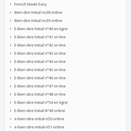
French Made Easy
Bien-dire Initial no38 online
Bien-dire Initial no39 online
E-Bien-dire Initial n°40 en ligne
E-Bien-dire Initial n°41 on line
E-Bien-dire Initial n°42 on line
E-Bien-dire Initial n°43 on line
E-Bien-dire Initial n°44 on line
E-Bien-dire Initial n°45 on line
E-Bien-dire Initial n°46 on line
E-Bien-dire Initial n°47 on line
E-Bien-dire Initial n°48 on line
E-Bien-dire Initial n°54 en ligne
E-Bien-dire Initial N°49 online
e-bien-dire-initial-n50-online
e-bien-dire-initial-n51-online