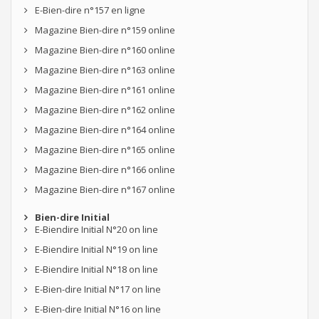
E-Bien-dire n°157 en ligne
Magazine Bien-dire n°159 online
Magazine Bien-dire n°160 online
Magazine Bien-dire n°163 online
Magazine Bien-dire n°161 online
Magazine Bien-dire n°162 online
Magazine Bien-dire n°164 online
Magazine Bien-dire n°165 online
Magazine Bien-dire n°166 online
Magazine Bien-dire n°167 online
Bien-dire Initial
E-Biendire Initial N°20 on line
E-Biendire Initial N°19 on line
E-Biendire Initial N°18 on line
E-Bien-dire Initial N°17 on line
E-Bien-dire Initial N°16 on line