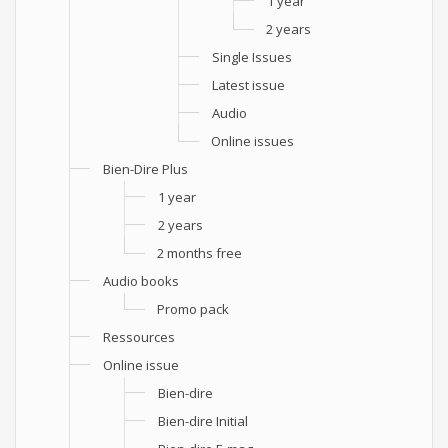
1 year
2 years
Single Issues
Latest issue
Audio
Online issues
Bien-Dire Plus
1 year
2 years
2 months free
Audio books
Promo pack
Ressources
Online issue
Bien-dire
Bien-dire Initial