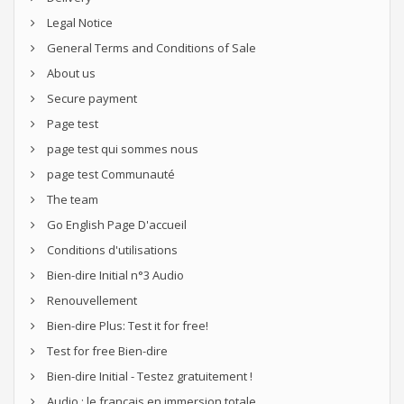
Legal Notice
General Terms and Conditions of Sale
About us
Secure payment
Page test
page test qui sommes nous
page test Communauté
The team
Go English Page D'accueil
Conditions d'utilisations
Bien-dire Initial n°3 Audio
Renouvellement
Bien-dire Plus: Test it for free!
Test for free Bien-dire
Bien-dire Initial - Testez gratuitement !
Audio : le français en immersion totale