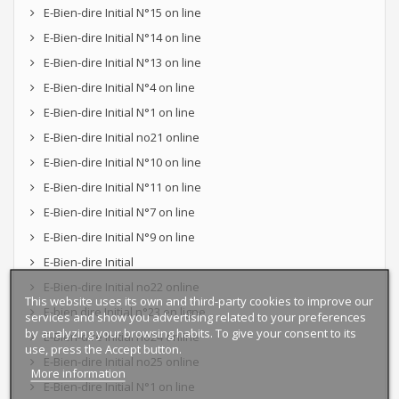
E-Bien-dire Initial N°15 on line
E-Bien-dire Initial N°14 on line
E-Bien-dire Initial N°13 on line
E-Bien-dire Initial N°4 on line
E-Bien-dire Initial N°1 on line
E-Bien-dire Initial no21 online
E-Bien-dire Initial N°10 on line
E-Bien-dire Initial N°11 on line
E-Bien-dire Initial N°7 on line
E-Bien-dire Initial N°9 on line
E-Bien-dire Initial
E-Bien-dire Initial no22 online
This website uses its own and third-party cookies to improve our
E-bien dire Initial n°23 en ligne
services and show you advertising related to your preferences
by analyzing your browsing habits. To give your consent to its
E-Bien-dire Initial no24 online
use, press the Accept button.
E-Bien-dire Initial no25 online
More information
E-Bien-dire Initial N°1 on line