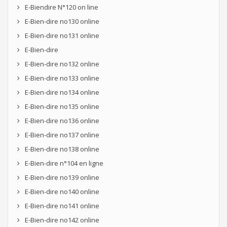
E-Biendire N°120 on line
E-Bien-dire no130 online
E-Bien-dire no131 online
E-Bien-dire
E-Bien-dire no132 online
E-Bien-dire no133 online
E-Bien-dire no134 online
E-Bien-dire no135 online
E-Bien-dire no136 online
E-Bien-dire no137 online
E-Bien-dire no138 online
E-Bien-dire n°104 en ligne
E-Bien-dire no139 online
E-Bien-dire no140 online
E-Bien-dire no141 online
E-Bien-dire no142 online