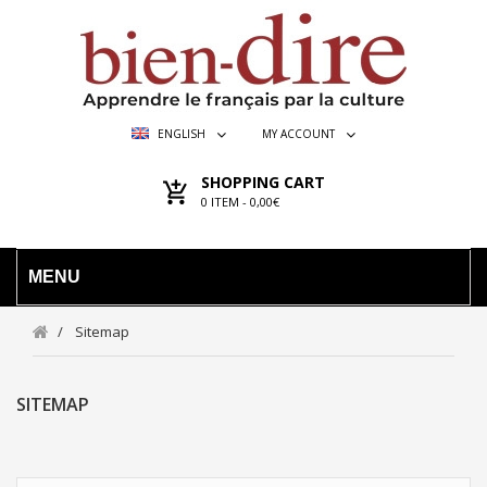
ENGLISH
MY ACCOUNT
SHOPPING CART
0
ITEM -
0,00€
MENU
Sitemap
SITEMAP