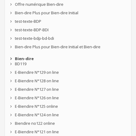
Offre numérique Bien-dire
Bien-dire Plus pour Bien-dire Initial
test-texte-BDP
test-texte-BDP-BDI
test-texte-bdp-bd-bdi
Bien-dire Plus pour Bien-dire Initial et Bien-dire
Bien-dire
BD119
E-Biendire N°129 on line
E-Biendire N°128 on line
E-Biendire N°127 on line
E-Biendire N°126 on line
E-Biendire N°125 online
E-Biendire N°124 on line
Biendire no122 online
E-Biendire N°121 on line