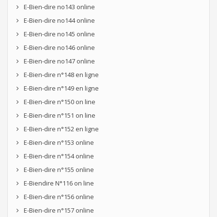
E-Bien-dire no143 online
E-Bien-dire no144 online
E-Bien-dire no145 online
E-Bien-dire no146 online
E-Bien-dire no147 online
E-Bien-dire n°148 en ligne
E-Bien-dire n°149 en ligne
E-Bien-dire n°150 on line
E-Bien-dire n°151 on line
E-Bien-dire n°152 en ligne
E-Bien-dire n°153 online
E-Bien-dire n°154 online
E-Bien-dire n°155 online
E-Biendire N°116 on line
E-Bien-dire n°156 online
E-Bien-dire n°157 online