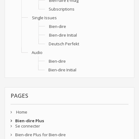
Bien-dire E-mag
Subscriptions
Single Issues
Bien-dire
Bien-dire Initial
Deutsch Perfekt
Audio
Bien-dire
Bien-dire Initial
PAGES
Home
Bien-dire Plus
Se connecter
Bien-dire Plus for Bien-dire