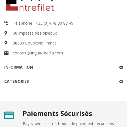
Téléphone : +33 (0)4 78 30 88 49
60 impasse des oiseaux
38500 Coublevie France
contact@lingua-media.com
INFORMATION
CATEGORIES
Paiements Sécurisés
Payez avec les méthodes de paiement sécurisées