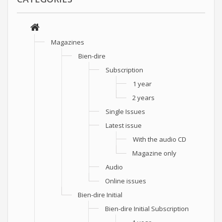
Magazines
Bien-dire
Subscription
1 year
2 years
Single Issues
Latest issue
With the audio CD
Magazine only
Audio
Online issues
Bien-dire Initial
Bien-dire Initial Subscription