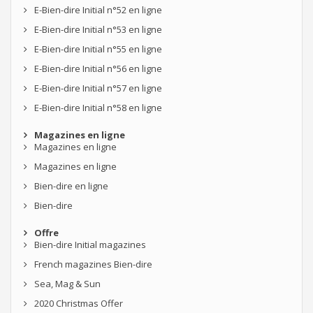
E-Bien-dire Initial n°52 en ligne
E-Bien-dire Initial n°53 en ligne
E-Bien-dire Initial n°55 en ligne
E-Bien-dire Initial n°56 en ligne
E-Bien-dire Initial n°57 en ligne
E-Bien-dire Initial n°58 en ligne
Magazines en ligne
Magazines en ligne
Magazines en ligne
Bien-dire en ligne
Bien-dire
Offre
Bien-dire Initial magazines
French magazines Bien-dire
Sea, Mag & Sun
2020 Christmas Offer