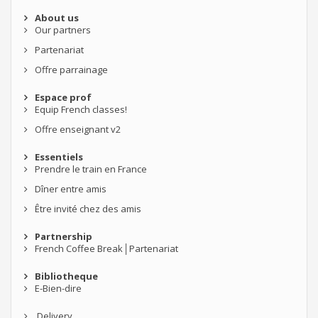
About us
Our partners
Partenariat
Offre parrainage
Espace prof
Equip French classes!
Offre enseignant v2
Essentiels
Prendre le train en France
Dîner entre amis
Être invité chez des amis
Partnership
French Coffee Break│Partenariat
Bibliotheque
E-Bien-dire
Delivery