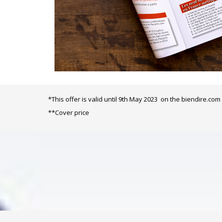
*This offer is valid until 9th May 2023 on the biendire.com 
**
Cover price