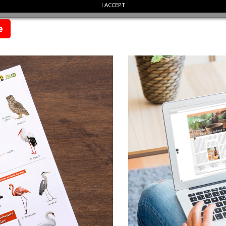
I ACCEPT
re