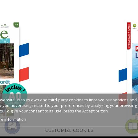
 website uses its own and third-party cookies to improve our services and
 you advertising related to your preferences by analyzing your browsing
ts. To give your consent to its use, press the Accept button.
e information
CUSTOMIZE COOKIES