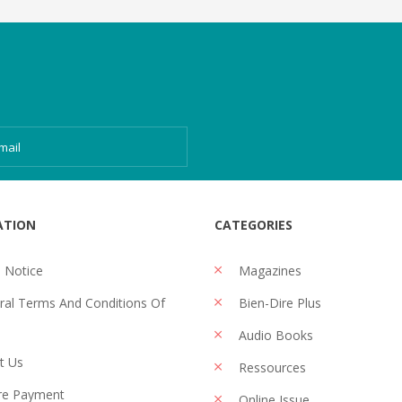
ATION
CATEGORIES
 Notice
Magazines
al Terms And Conditions Of
Bien-Dire Plus
Audio Books
t Us
Ressources
re Payment
Online Issue