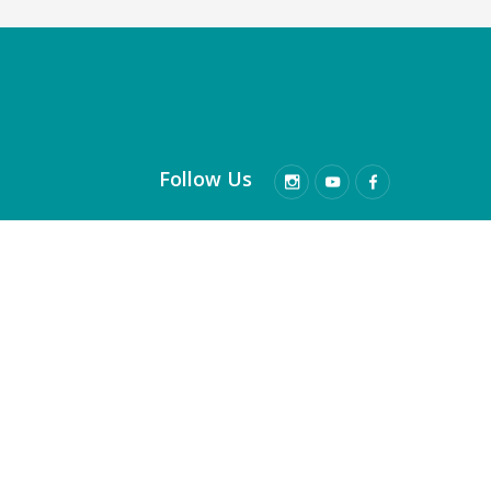
Follow Us