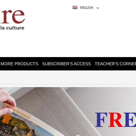
ENGLISH
MORE PRODUCTS
SUBSCRIBER’S ACCESS
TEACHER'S CORNE
F
R