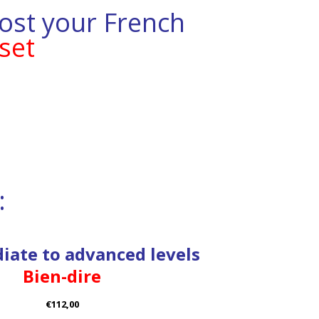
ost your French
set
:
iate to advanced levels
Bien-dire
€112,00