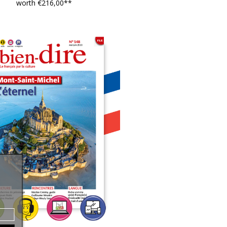
worth €216,00**