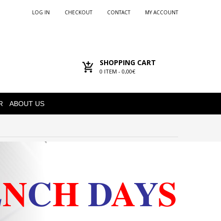
LOG IN
CHECKOUT
CONTACT
MY ACCOUNT
SHOPPING CART
0
ITEM -
0,00€
R
ABOUT US
E
N
C
H
D
A
Y
S