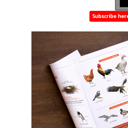
Subscribe he