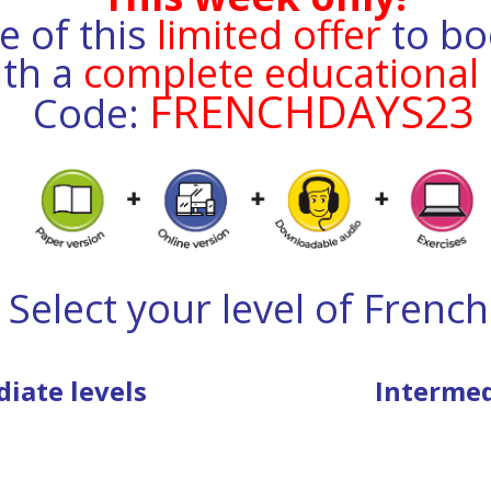
 of this
limited offer
to bo
ith
a
complete educational 
FRENCHDAYS23
Code:
Select your level of French
iate levels
Intermed