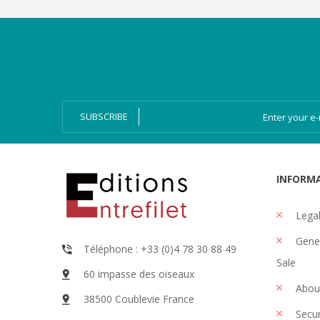
Categories
Magazines
Bien-Dire Plus
Audio books
Ressources
Online issue
SUBSCRIBE
INFORM
Legal
Gener
Téléphone : +33 (0)4 78 30 88 49
Sale
60 impasse des oiseaux
Abou
38500 Coublevie France
Secu