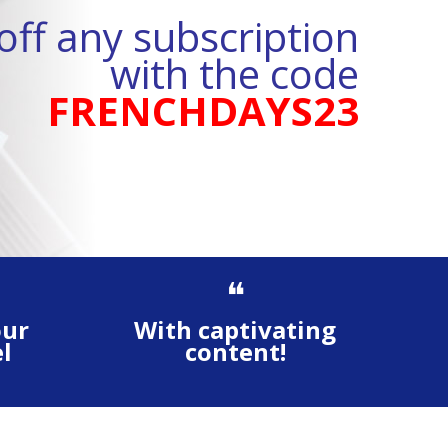
ff any subscription
with the code
FRENCHDAYS23
❝
our
With captivating
l
content!