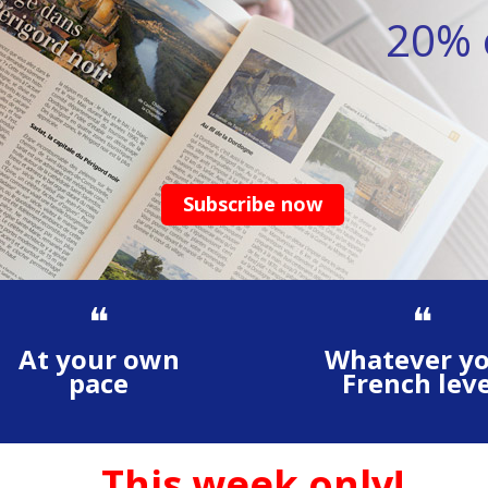
20% o
Subscribe now
❝
❝
At your own
Whatever y
pace
French leve
This week only!