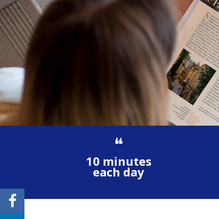
❝
10 minutes
each day