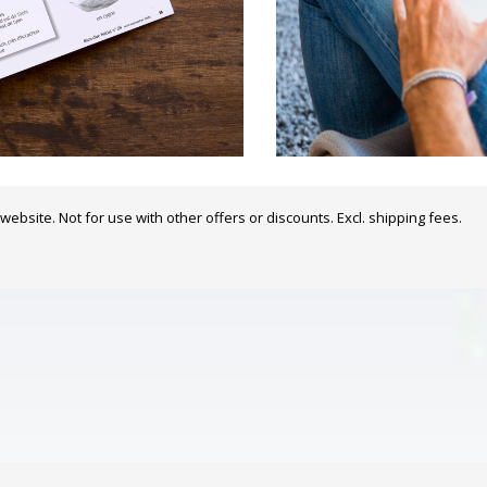
website. Not for use with other offers or discounts. Excl. shipping fees.