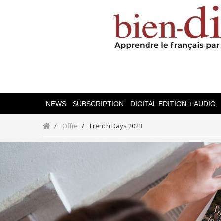
NEWS
SUBSCRIPTION
DIGITAL EDITION + AUDIO
Offre
French Days 2023