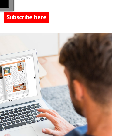
Subscribe here