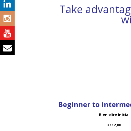
Take advantage
w
Beginner to intermed
Bien-dire Initial
€112,00