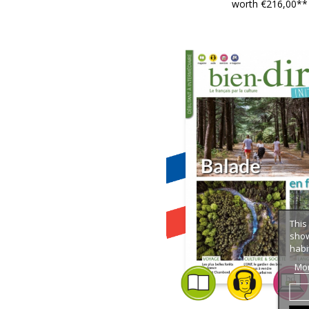
worth €216,00**
This
show
habi
Mor