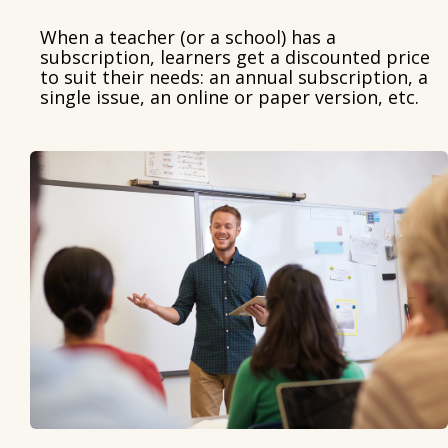
When a teacher (or a school) has a
subscription, learners get a discounted price
to suit their needs: an annual subscription, a
single issue, an online or paper version, etc.