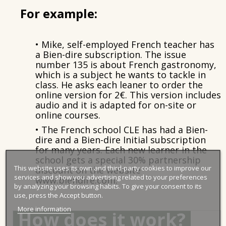
For example:
• Mike
, self-employed French teacher has
a Bien-dire subscription. The issue
number 135 is about French gastronomy,
which is a subject he wants to tackle in
class. He asks each leaner to order the
online version for 2€. This version includes
audio and it is adapted for on-site or
online courses.
• The French school CLE has had a Bien-
dire and a Bien-dire Initial subscription
for many years. Each new learner in the
school gets a special 30% partnership
This website uses its own and third-party cookies to improve our
discount on the website
services and show you advertising related to your preferences
www.biendire.com.
by analyzing your browsing habits. To give your consent to its
use, press the Accept button.
More information
How does it work?