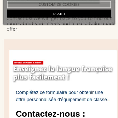
CUSTOMIZE COOKIES
I ACCEPT
Contact us! We will get back to you to find out
more about your needs and make a tailor-made
offer.