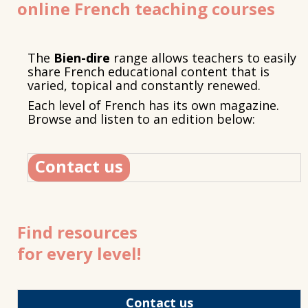
online French teaching courses
The
Bien-dire
range allows teachers to easily
share French educational content that is
varied, topical and constantly renewed.
Each level of French has its own magazine.
Browse and listen to an edition below:
Contact us
Find resources
for every level!
Contact us