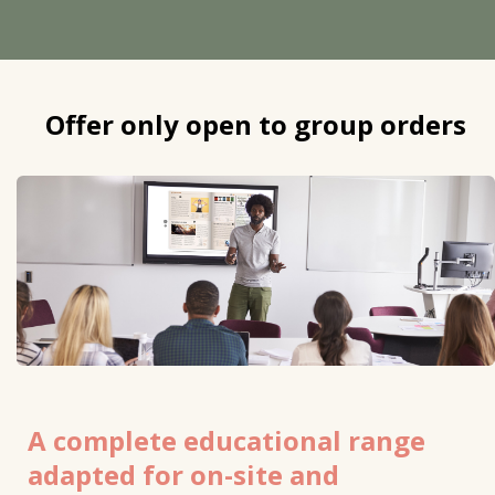
Offer only open to group orders
A complete educational range
adapted for on-site and