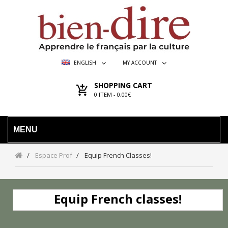
ENGLISH
MY ACCOUNT
SHOPPING CART
0
ITEM -
0,00€
MENU
Espace Prof
Equip French Classes!
Equip French classes!