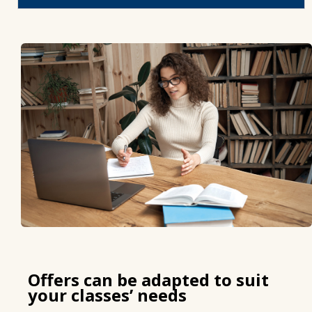
Offers can be adapted to suit
your classes’ needs