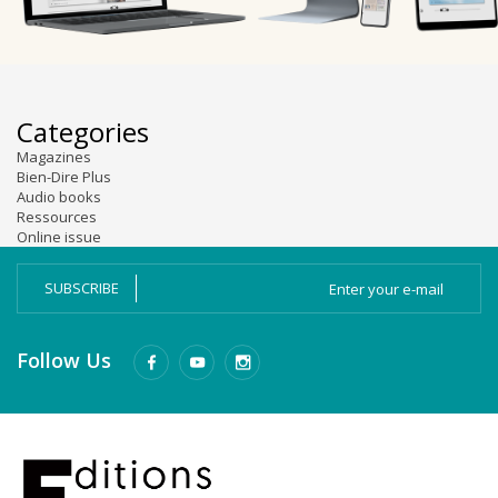
Categories
Magazines
Bien-Dire Plus
Audio books
Ressources
Online issue
SUBSCRIBE
Follow Us