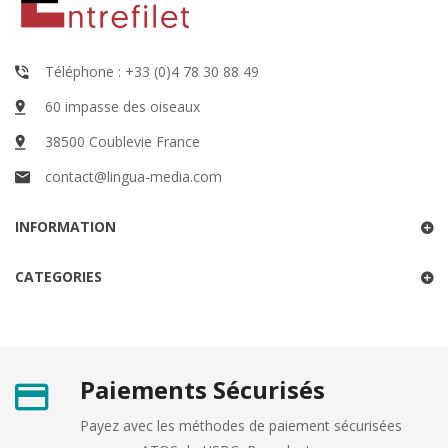
Téléphone : +33 (0)4 78 30 88 49
60 impasse des oiseaux
38500 Coublevie France
contact@lingua-media.com
INFORMATION
CATEGORIES
Paiements Sécurisés
Payez avec les méthodes de paiement sécurisées