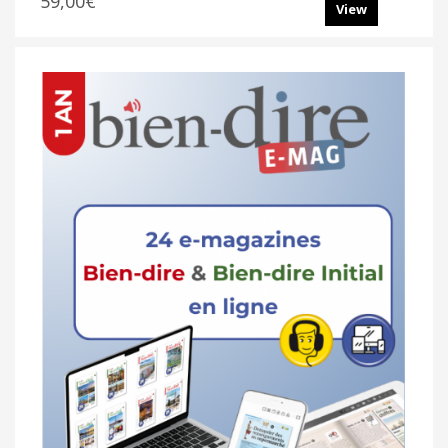
59,00€
View