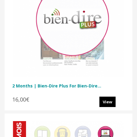
2 Months | Bien-Dire Plus For Bien-Dire...
16,00€
View