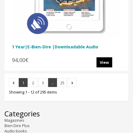
1 Year|E-Bien-Dire |Downloadable Audio
94,00€
View
1
2
3
...
25
Showing 1 - 12 of 295 items
Categories
Magazines
Bien-Dire Plus
Audio books