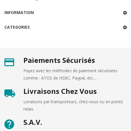
INFORMATION
CATEGORIES
Paiements Sécurisés
Payez avec les méthodes de paiement sécurisées
comme : ATOS de HSBC, Paypal, etc... .
Livraisons Chez Vous
Livraisons par transporteurs, chez-vous ou en points
relais.
S.A.V.