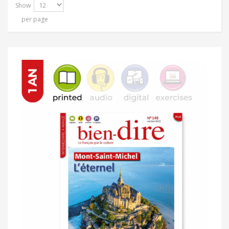
Show
per page