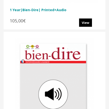
1 Year|Bien-Dire| Printed+audio
105,00€
View