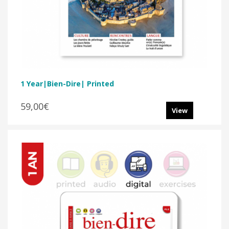
1 Year|Bien-Dire| Printed
59,00€
View