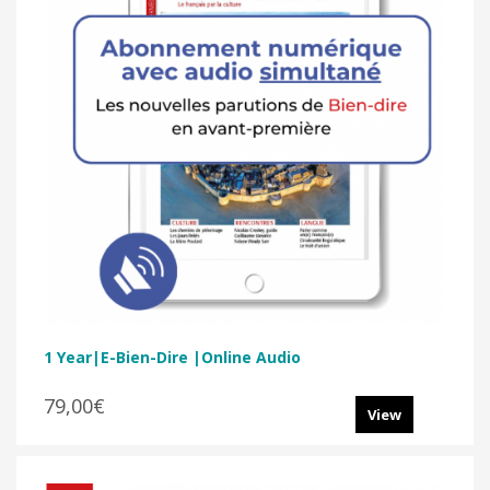
1 Year|E-Bien-Dire |Online Audio
79,00€
View