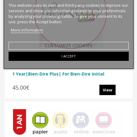
This website uses its own and third-party cookies to improve our
services and show you advertising related to your preferences
by analyzing your browsing habits. To give your consent to its
use, press the Accept button.
More information
CUSTOMIZE COOKIES
I ACCEPT
1 Year|Bien-Dire Plus| For Bien-Dire Initial
45,00€
View