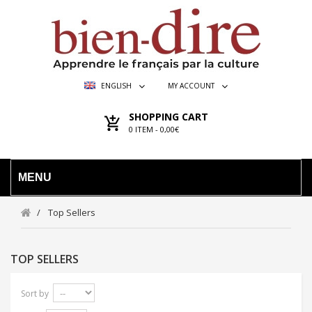
ENGLISH
MY ACCOUNT
SHOPPING CART
0
ITEM -
0,00€
MENU
Top Sellers
TOP SELLERS
Sort by