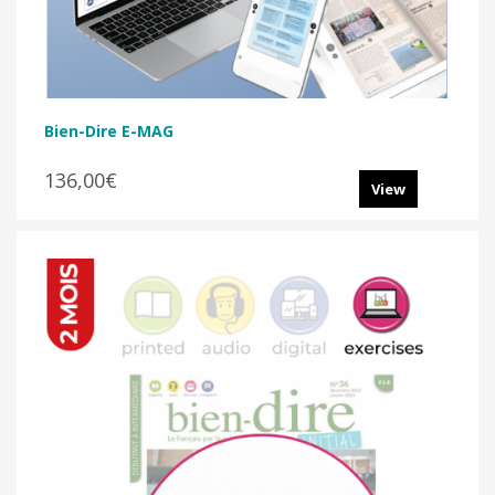
Bien-Dire E-MAG
136,00€
View