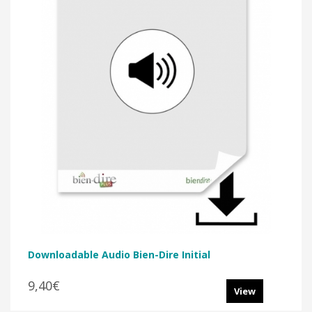
Downloadable Audio Bien-Dire Initial
9,40€
View