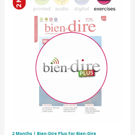
2 Months | Bien-Dire Plus For Bien-Dire