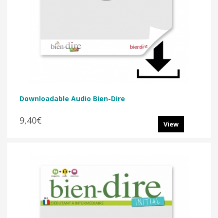
Downloadable Audio Bien-Dire
9,40€
View