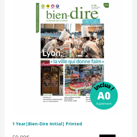
1 Year|Bien-Dire Initial| Printed