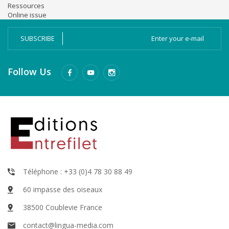
Ressources
Online issue
SUBSCRIBE
Follow Us
Téléphone : +33 (0)4 78 30 88 49
60 impasse des oiseaux
38500 Coublevie France
contact@lingua-media.com