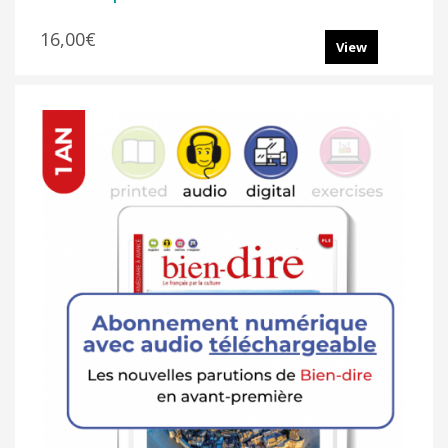
16,00€
View