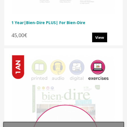
1 Year|Bien-Dire PLUS| For Bien-Dire
45,00€
View