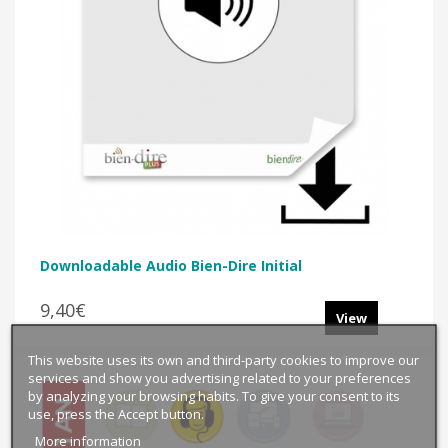
Downloadable Audio Bien-Dire Initial
9,40€
View
This website uses its own and third-party cookies to improve our
services and show you advertising related to your preferences
by analyzing your browsing habits. To give your consent to its
use, press the Accept button.
More information