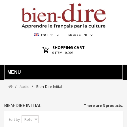
ENGLISH
MY ACCOUNT
SHOPPING CART
0
ITEM -
0,00€
MENU
Audio
Bien-Dire Initial
BIEN-DIRE INITIAL
There are 3 products.
Sort by