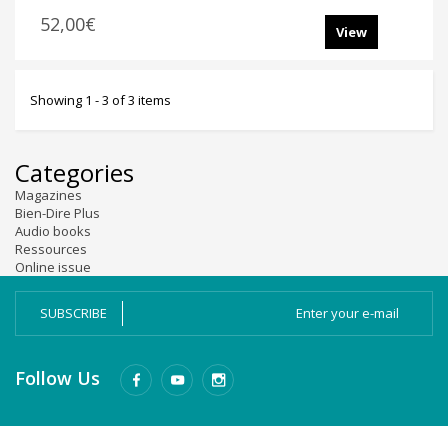
52,00€
View
Showing 1 - 3 of 3 items
Categories
Magazines
Bien-Dire Plus
Audio books
Ressources
Online issue
SUBSCRIBE
Follow Us