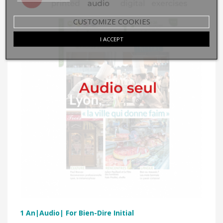
CUSTOMIZE COOKIES
I ACCEPT
1 An|Audio| For Bien-Dire Initial