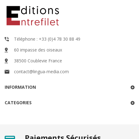
Téléphone : +33 (0)4 78 30 88 49
60 impasse des oiseaux
38500 Coublevie France
contact@lingua-media.com
INFORMATION
CATEGORIES
Paiements Sécurisés