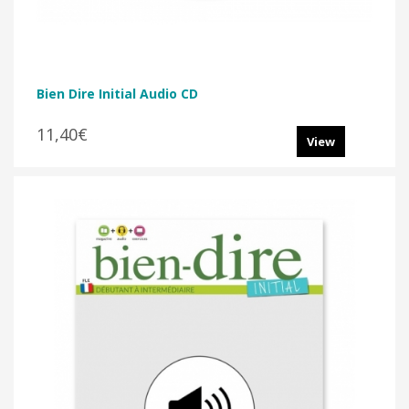
Bien Dire Initial Audio CD
11,40€
View