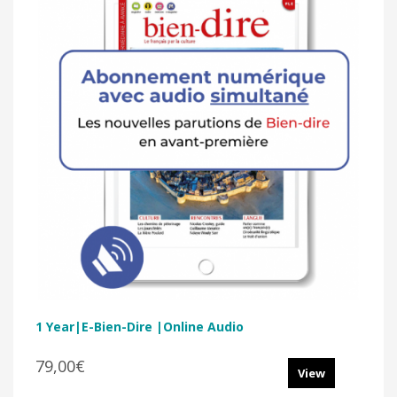
1 Year|E-Bien-Dire |Online Audio
79,00€
View