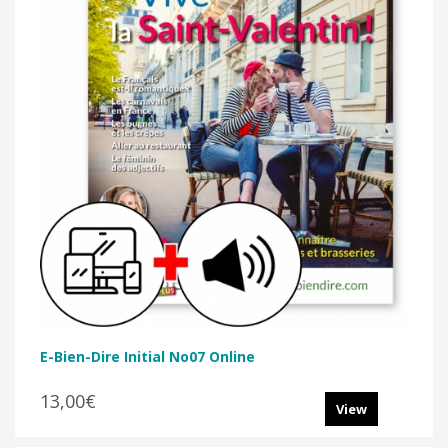
E-Bien-Dire Initial No07 Online
13,00€
View