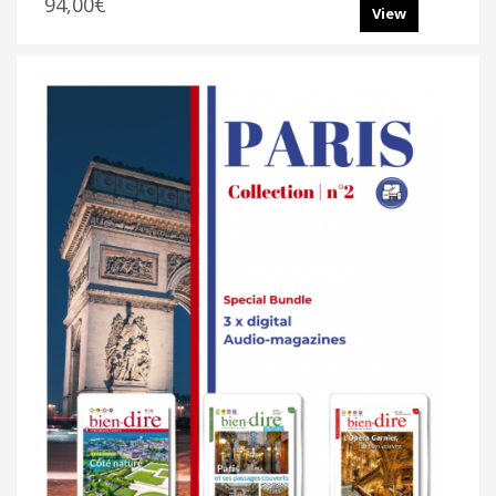
94,00€
View