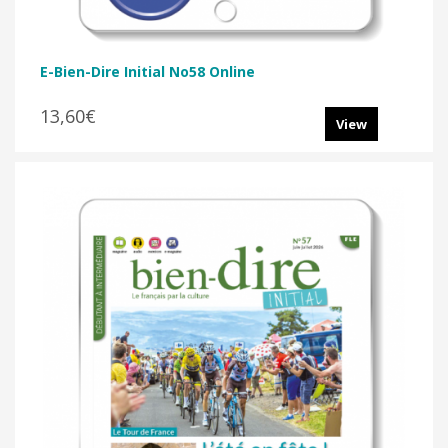
E-Bien-Dire Initial No58 Online
13,60€
View