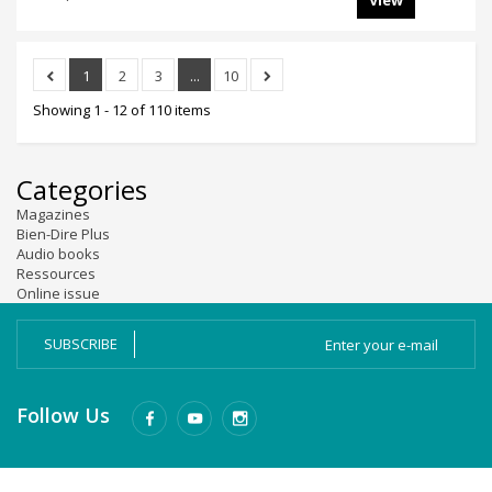
View
1
2
3
...
10
Showing 1 - 12 of 110 items
Categories
Magazines
Bien-Dire Plus
Audio books
Ressources
Online issue
SUBSCRIBE
Follow Us