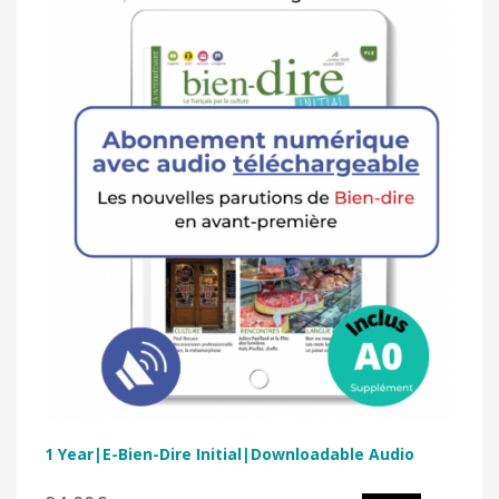
1 Year|E-Bien-Dire Initial|Downloadable Audio