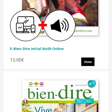
E-Bien-Dire Initial No09 Online
13,00€
View