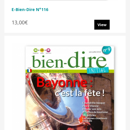
E-Bien-Dire N°116
13,00€
View