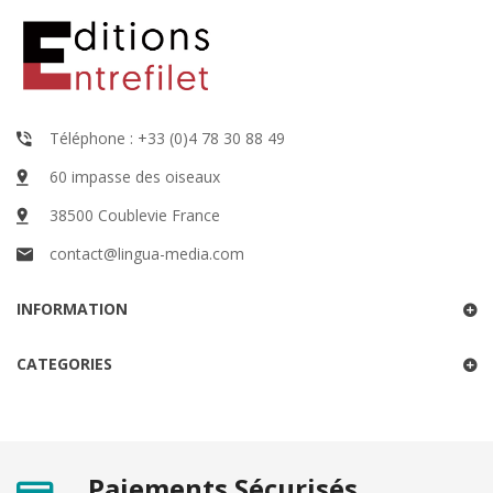
Téléphone : +33 (0)4 78 30 88 49
60 impasse des oiseaux
38500 Coublevie France
contact@lingua-media.com
INFORMATION
CATEGORIES
Paiements Sécurisés