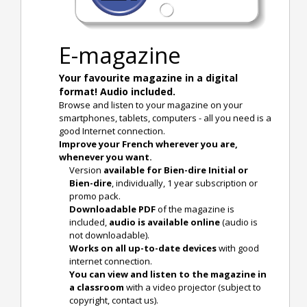
E-magazine
Your favourite magazine in a digital
format! Audio included.
Browse and listen to your magazine on your
smartphones, tablets, computers - all you need is a
good Internet connection.
Improve your French wherever you are,
whenever you want.
Version
available for Bien-dire Initial or
Bien-dire
, individually, 1 year subscription or
promo pack.
Downloadable PDF
of the magazine is
included,
audio is available online
(audio is
not downloadable).
Works on all up-to-date devices
with good
internet connection.
You can view and listen to the magazine in
a classroom
with a video projector (subject to
copyright, contact us).