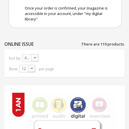
Once your order is confirmed, your magazine is
accessible in your account, under "my digital
library"
ONLINE ISSUE
There are 110 products.
Reference: Highest first
Sort by
12
Show
per page