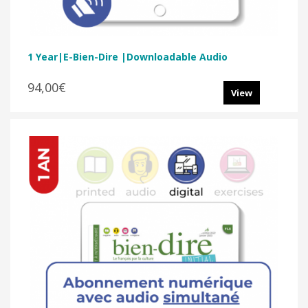
1 Year|E-Bien-Dire |Downloadable Audio
94,00€
View