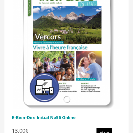
E-Bien-Dire Initial No56 Online
13,00€