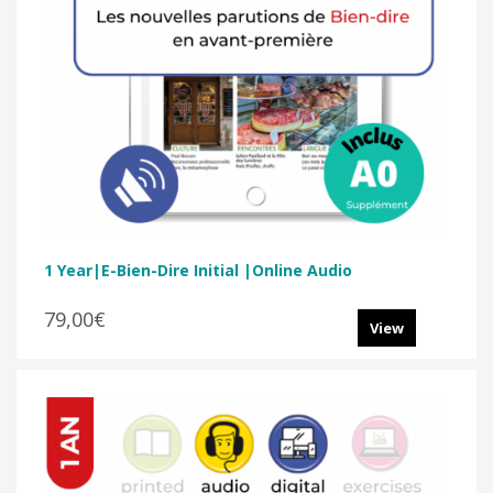
1 Year|E-Bien-Dire Initial |Online Audio
79,00€
View