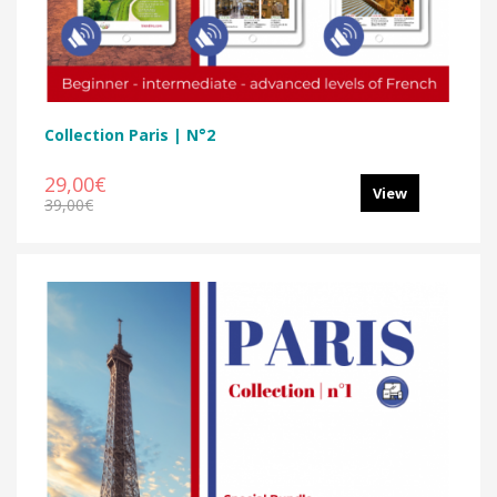
Collection Paris | N°2
29,00€
View
39,00€