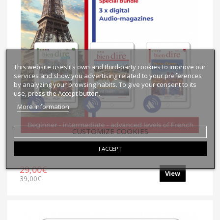
This website uses its own and third-party cookies to improve our
services and show you advertising related to your preferences
by analyzing your browsing habits. To give your consent to its
use, press the Accept button.
More information
CUSTOMIZE COOKIES
Collection Paris | N°1
I ACCEPT
29,00€
View
39,00€