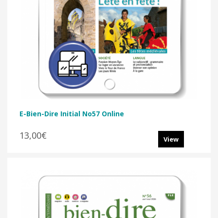
E-Bien-Dire Initial No57 Online
13,00€
View