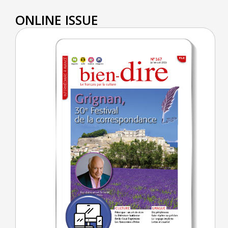
ONLINE ISSUE