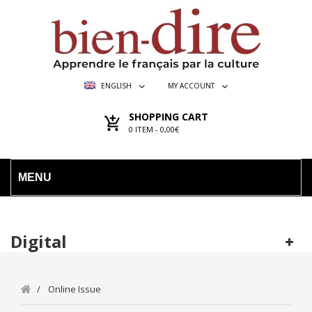
ENGLISH
MY ACCOUNT
SHOPPING CART
0
ITEM -
0,00€
MENU
Digital
Online Issue