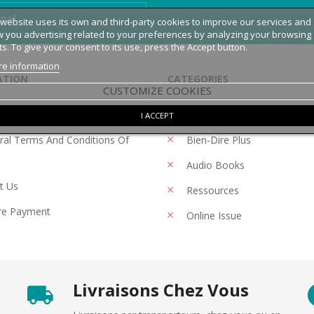
 website uses its own and third-party cookies to improve our services and
 you advertising related to your preferences by analyzing your browsing
ts. To give your consent to its use, press the Accept button.
e information
ATION
CATEGORIES
CUSTOMIZE COOKIES
 Notice
Magazines
I ACCEPT
al Terms And Conditions Of
Bien-Dire Plus
Audio Books
t Us
Ressources
re Payment
Online Issue
Livraisons Chez Vous