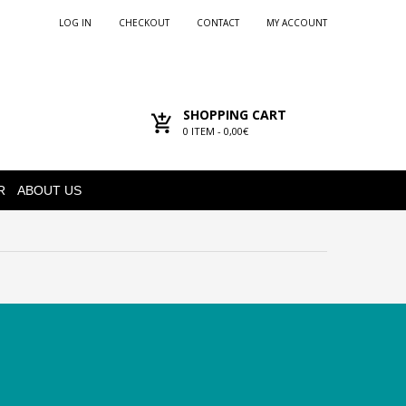
LOG IN
CHECKOUT
CONTACT
MY ACCOUNT
SHOPPING CART
0
ITEM -
0,00€
R
ABOUT US