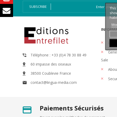
SUBSCRIBE
This
show
habi
Mor
INFORM
Legal
Gener
Téléphone : +33 (0)4 78 30 88 49
Sale
60 impasse des oiseaux
Abou
38500 Coublevie France
Secu
contact@lingua-media.com
Paiements Sécurisés