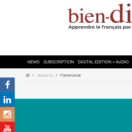
NEWS
SUBSCRIPTION
DIGITAL EDITION + AUDIO
About Us
Partenariat
Categories
Magazines
Bien-Dire Plus
Audio books
Ressources
Online issue