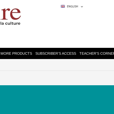
ENGLISH
MORE PRODUCTS
SUBSCRIBER’S ACCESS
TEACHER'S CORNE