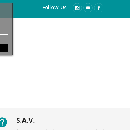
Follow Us
S.A.V.