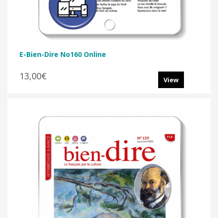
E-Bien-Dire No160 Online
13,00€
View