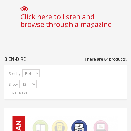
Click here to listen and
browse through a magazine
BIEN-DIRE
There are 84 products.
Sort by
Show
per page