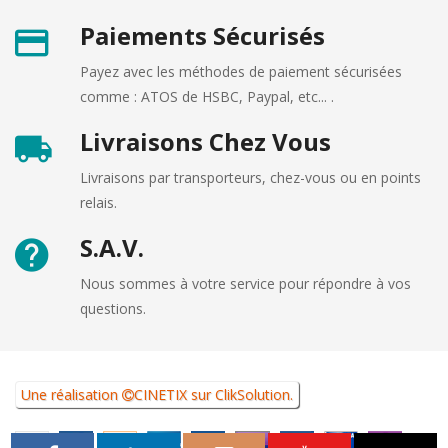
Paiements Sécurisés
Payez avec les méthodes de paiement sécurisées
comme : ATOS de HSBC, Paypal, etc... .
Livraisons Chez Vous
Livraisons par transporteurs, chez-vous ou en points
relais.
S.A.V.
Nous sommes à votre service pour répondre à vos
questions.
Une réalisation
CINETIX
sur
ClikSolution
.