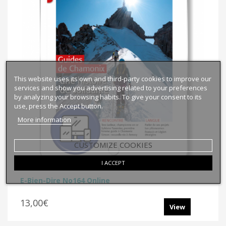
This website uses its own and third-party cookies to improve our
services and show you advertising related to your preferences
by analyzing your browsing habits. To give your consent to its
use, press the Accept button.
More information
CUSTOMIZE COOKIES
I ACCEPT
E-Bien-Dire No164 Online
13,00€
View