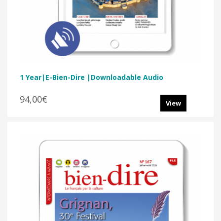
1 Year|E-Bien-Dire |Downloadable Audio
94,00€
View