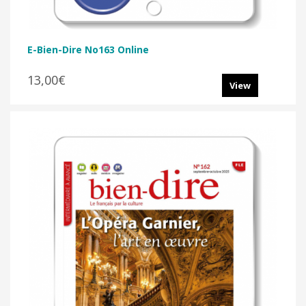
E-Bien-Dire No163 Online
13,00€
View