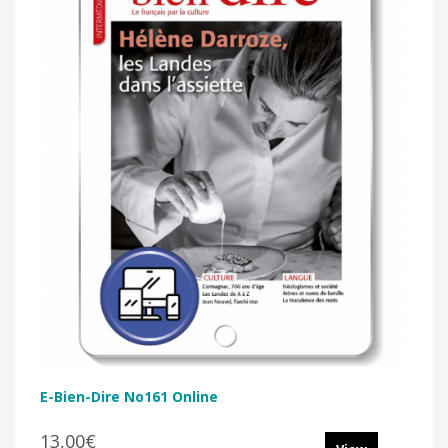
E-Bien-Dire No161 Online
13,00€