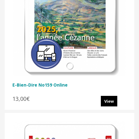
E-Bien-Dire No159 Online
13,00€
View