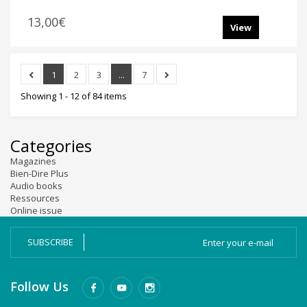
13,00€
View
1
2
3
...
7
Showing 1 - 12 of 84 items
Categories
Magazines
Bien-Dire Plus
Audio books
Ressources
Online issue
SUBSCRIBE
Follow Us