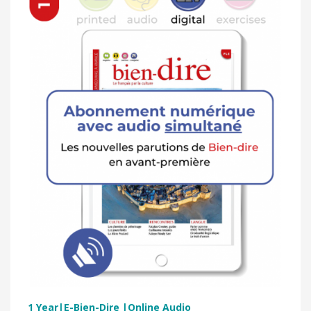
1 Year|E-Bien-Dire |Online Audio