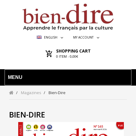
ENGLISH
MY ACCOUNT
SHOPPING CART
0
ITEM -
0,00€
MENU
Magazines
Bien-Dire
BIEN-DIRE