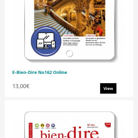
E-Bien-Dire No162 Online
13,00€
View