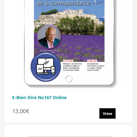
E-Bien-Dire No167 Online
13,00€
View