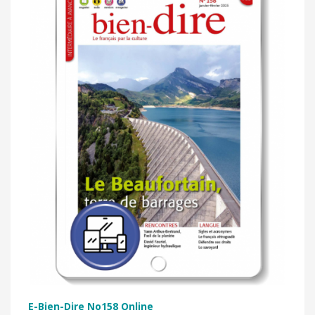
E-Bien-Dire No158 Online