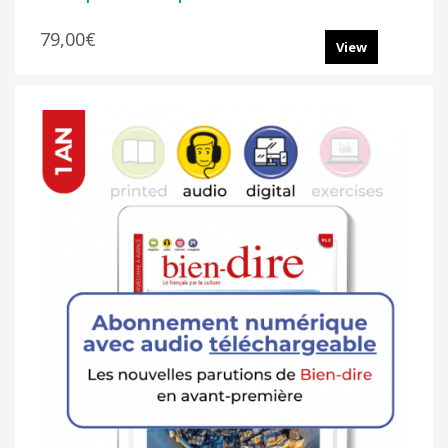
79,00€
View