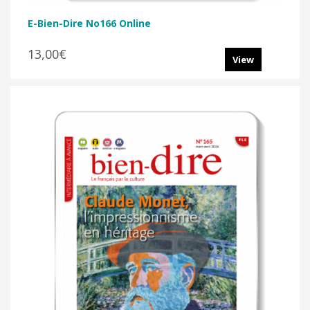
E-Bien-Dire No166 Online
13,00€
View