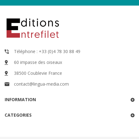
Téléphone : +33 (0)4 78 30 88 49
60 impasse des oiseaux
38500 Coublevie France
contact@lingua-media.com
INFORMATION
CATEGORIES