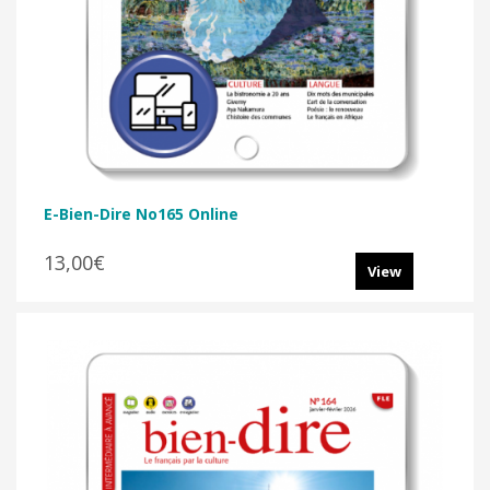
E-Bien-Dire No165 Online
13,00€
View