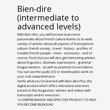
Bien-dire
(intermediate to
advanced levels)
With Bien-dire, you will become even more
passionate about French culture thanks to its wide
variety of articles about all aspects of francophone
culture: French society - travel - history - profiles of
notable French people - news - economics - and of
course, food; but you will also get interesting articles
about linguistics: idiomatic expressions - grammar -
tongue twisters - as well as practical conversations.
You can use the audio (CD or download) to work on
your oral comprehension.
Verify what you've learned with Bien-dire Plus, the
digital product which offers interactive exercises
based on the magazines' articles and videos with
transcripts and/or exercises.
A COMPREHENSIVE AND EFFECTIVE PRODUCT TO HELP
YOU BECOME BILINGUAL!