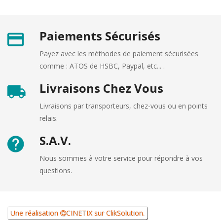
Paiements Sécurisés
Payez avec les méthodes de paiement sécurisées
comme : ATOS de HSBC, Paypal, etc... .
Livraisons Chez Vous
Livraisons par transporteurs, chez-vous ou en points
relais.
S.A.V.
Nous sommes à votre service pour répondre à vos
questions.
Une réalisation
CINETIX
sur
ClikSolution
.