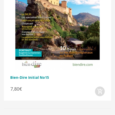
Bien-Dire Initial No15
7,80€