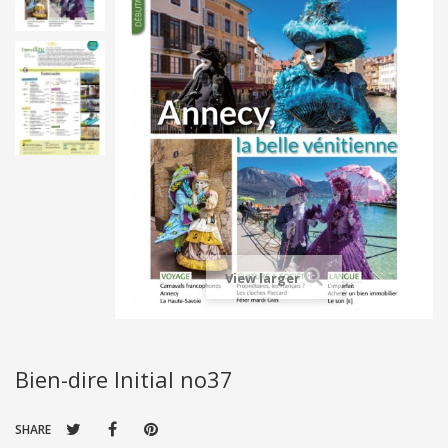
View larger
Bien-dire Initial no37
SHARE