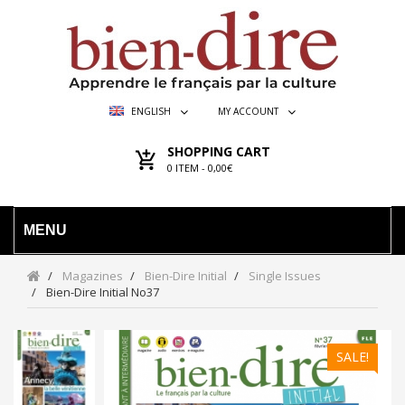
ENGLISH
MY ACCOUNT
SHOPPING CART
0
ITEM -
0,00€
MENU
Magazines
Bien-Dire Initial
Single Issues
Bien-Dire Initial No37
SALE!