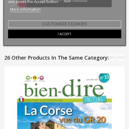
use, press the Accept button.
More information
CUSTOMIZE COOKIES
I ACCEPT
26 Other Products In The Same Category:
prev
next