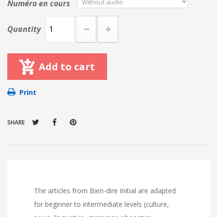
Numéro en cours
Quantity
Add to cart
Print
SHARE
The articles from Bien-dire Initial are adapted
for beginner to intermediate levels (culture,