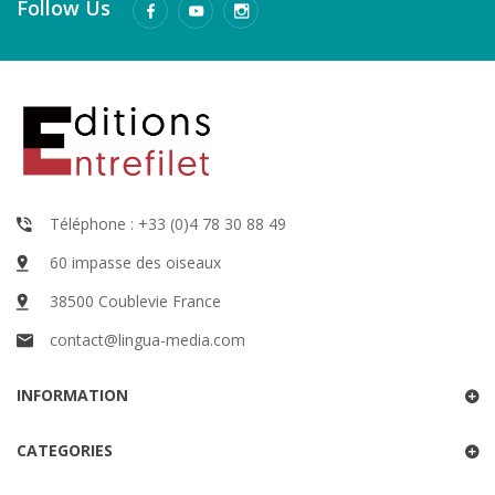
Follow Us
Téléphone : +33 (0)4 78 30 88 49
60 impasse des oiseaux
38500 Coublevie France
contact@lingua-media.com
INFORMATION
CATEGORIES