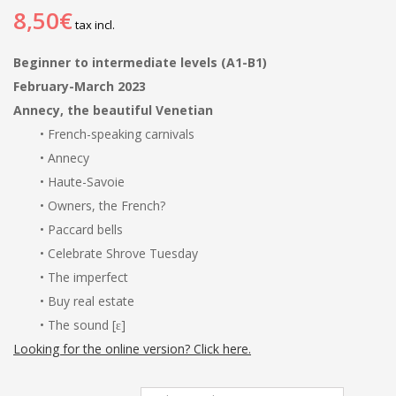
8,50€
tax incl.
Beginner to intermediate levels (A1-B1)
February-March 2023
Annecy, the beautiful Venetian
• French-speaking carnivals
• Annecy
• Haute-Savoie
• Owners, the French?
• Paccard bells
• Celebrate Shrove Tuesday
• The imperfect
• Buy real estate
• The sound [ɛ]
Looking for the online version? Click here.