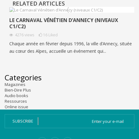
RELATED ARTICLES
LE CARNAVAL VÉNÉTIEN D’ANNECY (NIVEAUX
C1/C2)
4276
views
16
Liked
Chaque année en février depuis 1996, la ville d’Annecy, située
au cœur des Alpes, accueille un événement qui...
Categories
Magazines
Bien-Dire Plus
Audio books
Ressources
Online issue
SUBSCRIBE