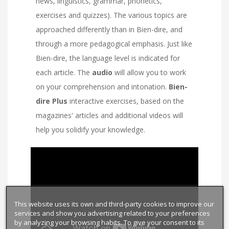
news, linguistics, grammar, phonetics,
exercises and quizzes). The various topics are
approached differently than in Bien-dire, and
through a more pedagogical emphasis. Just like
Bien-dire, the language level is indicated for
each article. The
audio
will allow you to work
on your comprehension and intonation.
Bien-
dire Plus
interactive exercises, based on the
magazines' articles and additional videos will
help you solidify your knowledge.
This website uses its own and third-party cookies to improve our
services and show you advertising related to your preferences
by analyzing your browsing habits. To give your consent to its