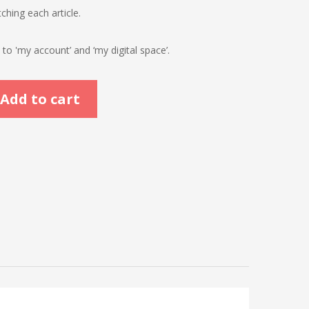
ching each article.
o 'my account’ and ‘my digital space’.
Add to cart