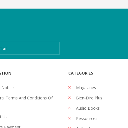
ATION
CATEGORIES
 Notice
Magazines
al Terms And Conditions Of
Bien-Dire Plus
Audio Books
t Us
Ressources
re Payment