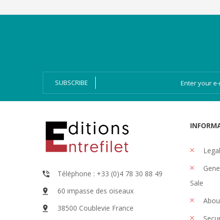
Categories
Magazines
Bien-Dire Plus
Audio books
Ressources
Online issue
SUBSCRIBE
INFORM
Legal
Gener
Téléphone : +33 (0)4 78 30 88 49
Sale
60 impasse des oiseaux
Abou
38500 Coublevie France
Secu