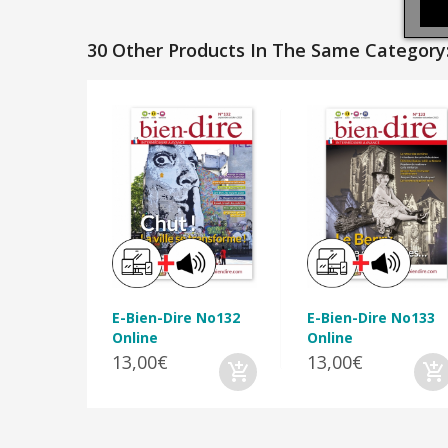
30 Other Products In The Same Category
E-Bien-Dire No132
E-Bien-Dire No133
Online
Online
13,00€
13,00€