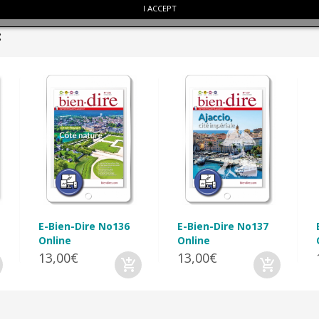
I ACCEPT
:
E-Bien-Dire No136
E-Bien-Dire No137
Online
Online
13,00€
13,00€