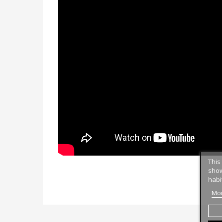
This
show
habi
Mor