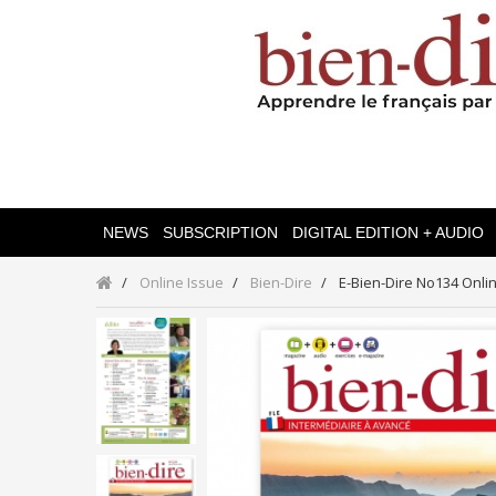
NEWS
SUBSCRIPTION
DIGITAL EDITION + AUDIO
Online Issue
Bien-Dire
E-Bien-Dire No134 Onli