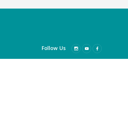
Follow Us