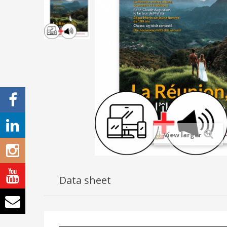
View larger
Data sheet