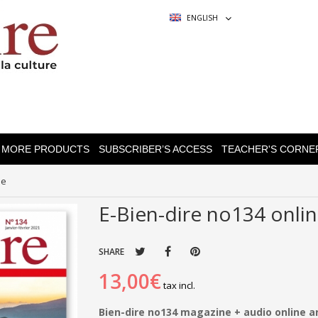
ENGLISH
MORE PRODUCTS
SUBSCRIBER’S ACCESS
TEACHER'S CORNE
ne
E-Bien-dire no134 onli
SHARE
13,00€
tax incl.
Bien-dire no134 magazine + audio online 