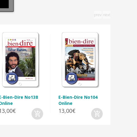
prev
next
E-Bien-D
Online
13,00€
E-Bien-Dire No138
E-Bien-Dire No104
Online
Online
13,00€
13,00€