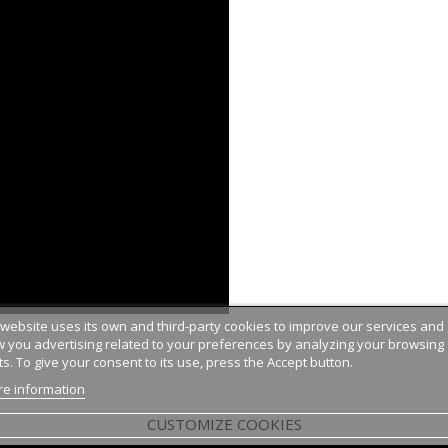
 website uses its own and third-party cookies to improve our services and
 you advertising related to your preferences by analyzing your browsing
ts. To give your consent to its use, press the Accept button.
e information
CUSTOMIZE COOKIES