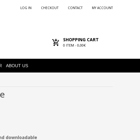
LOG IN
CHECKOUT
CONTACT
MY ACCOUNT
SHOPPING CART
0
ITEM -
0,00€
R
ABOUT US
ne
and downloadable