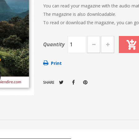
You can read your magazine with the audio mat
The magazine is also downloadable.
To read or download the magazine, you can go t
Quantity
Print
SHARE