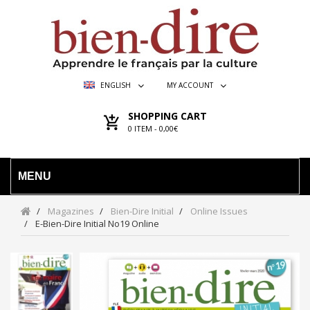
ENGLISH
MY ACCOUNT
SHOPPING CART
0
ITEM -
0,00€
MENU
Magazines
Bien-Dire Initial
Online Issues
E-Bien-Dire Initial No19 Online