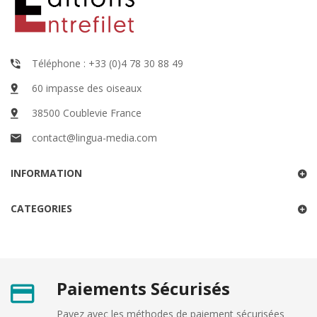
Téléphone : +33 (0)4 78 30 88 49
60 impasse des oiseaux
38500 Coublevie France
contact@lingua-media.com
INFORMATION
CATEGORIES
Paiements Sécurisés
Payez avec les méthodes de paiement sécurisées