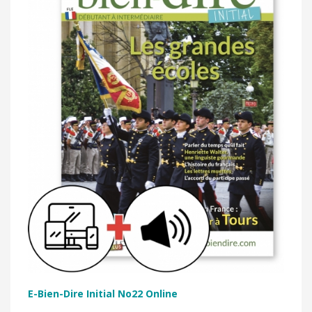
E-Bien-Dire Initial No22 Online