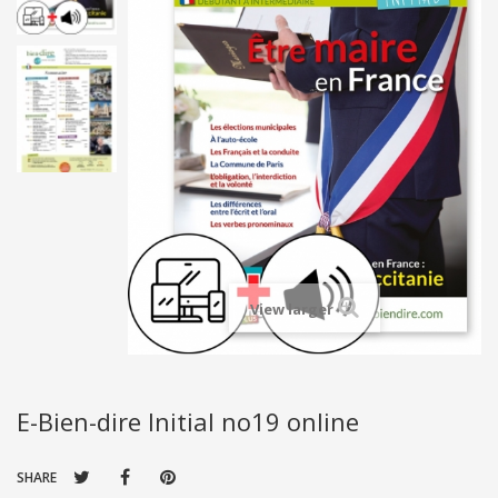
View larger
E-Bien-dire Initial no19 online
SHARE