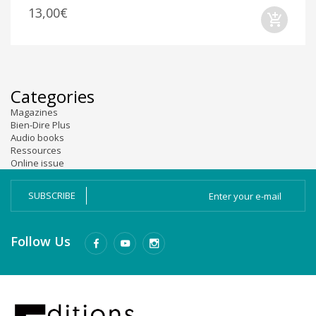
13,00€
Categories
Magazines
Bien-Dire Plus
Audio books
Ressources
Online issue
SUBSCRIBE
Follow Us