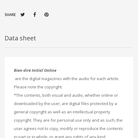
SHARE
Data sheet
Bien-dire Initial Online
are the digital magazines with the audio for each article.
Please note the copyright:
*The contents, both visual and audio, whether online or
downloaded by the user, are digital files protected by a
general copyright as well as an intellectual property
copyright. They are for personal use only and as such, the
user agrees not to copy, modify or reproduce the contents
in part or in whole, or grant any rights of any kind.