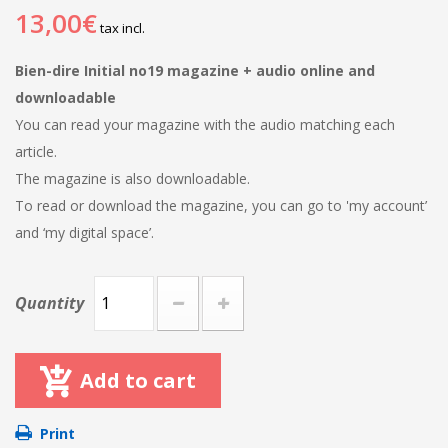
13,00€
tax incl.
Bien-dire Initial no19 magazine + audio online and
downloadable
You can read your magazine with the audio matching each
article.
The magazine is also downloadable.
To read or download the magazine, you can go to 'my account’
and ‘my digital space’.
Quantity
Add to cart
Print