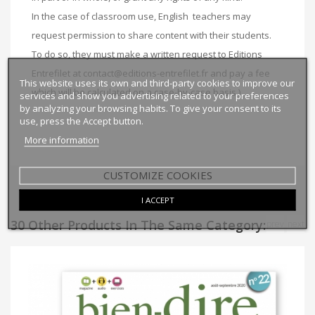
In the case of classroom use, English
teachers may
request permission to share content with their students.
To do so, they must make a written request to Editions
Entrefilet at
contact@editions-entrefilet.fr
and pay a fee
This website uses its own and third-party cookies to improve our
which will be calculated on a case-by-case basis.
)
services and show you advertising related to your preferences
by analyzing your browsing habits. To give your consent to its
use, press the Accept button.
More information
CUSTOMIZE COOKIES
I ACCEPT
30 Other Products In The Same Category:
prev
next