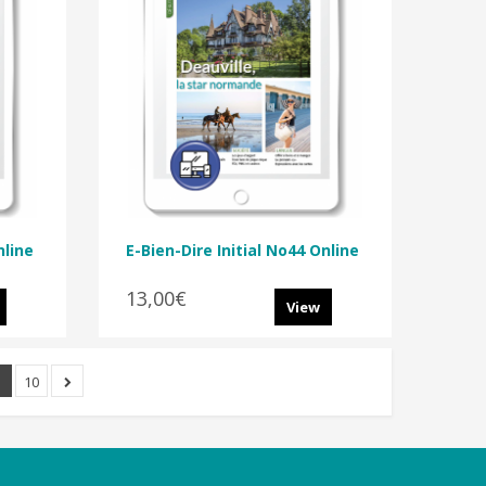
nline
E-Bien-Dire Initial No44 Online
13,00€
View
.
10