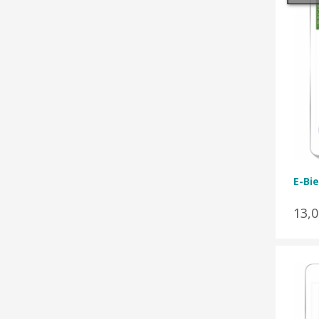
E-Bie
13,