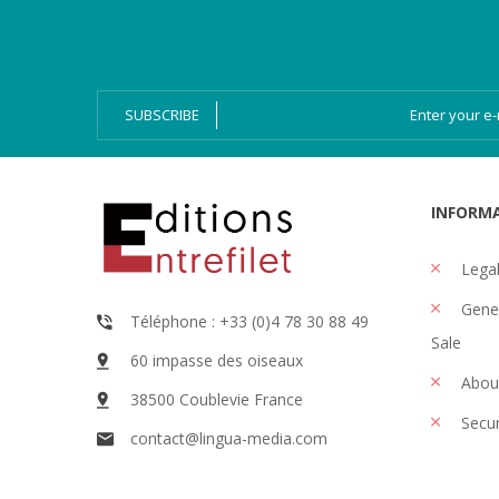
Bien-Dire Plus
Audio books
Ressources
Online issue
SUBSCRIBE
INFORM
Legal
Gener
Téléphone : +33 (0)4 78 30 88 49
Sale
60 impasse des oiseaux
Abou
38500 Coublevie France
Secu
contact@lingua-media.com