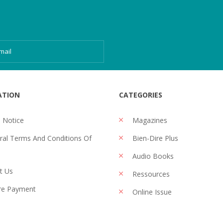
ATION
CATEGORIES
 Notice
Magazines
al Terms And Conditions Of
Bien-Dire Plus
Audio Books
t Us
Ressources
re Payment
Online Issue