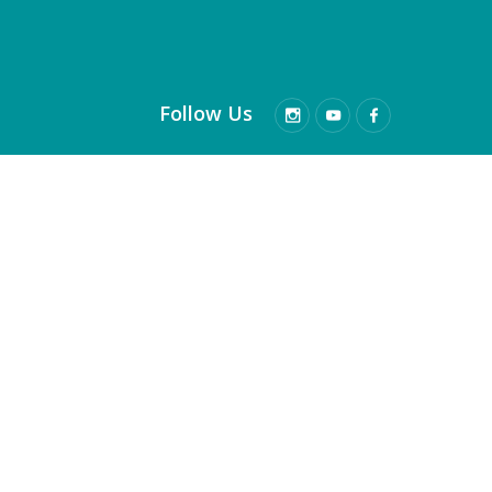
Follow Us