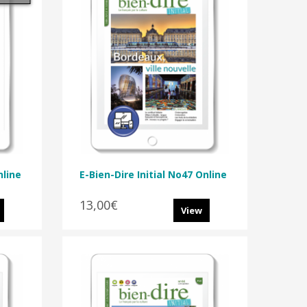
nline
E-Bien-Dire Initial No47 Online
13,00€
View