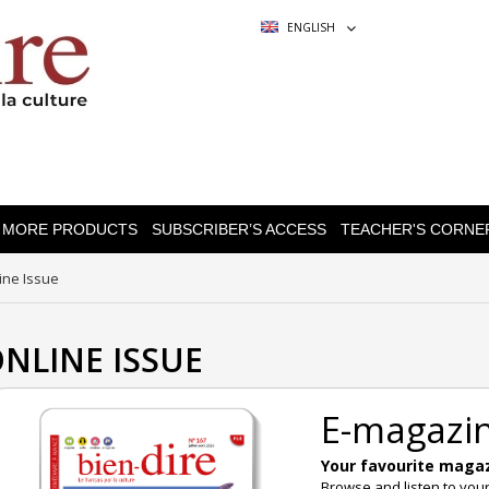
ENGLISH
MORE PRODUCTS
SUBSCRIBER’S ACCESS
TEACHER'S CORNE
ine Issue
NLINE ISSUE
E-magazi
Your favourite magazi
Browse and listen to you