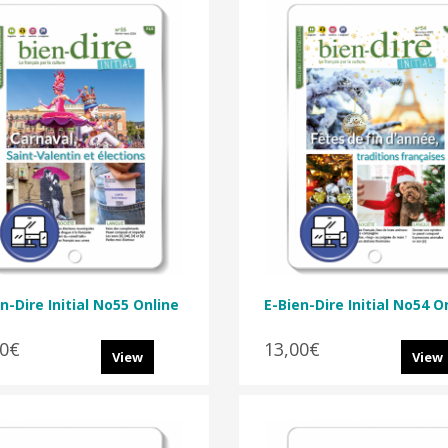
n-Dire Initial No55 Online
E-Bien-Dire Initial No54 O
00€
13,00€
View
View