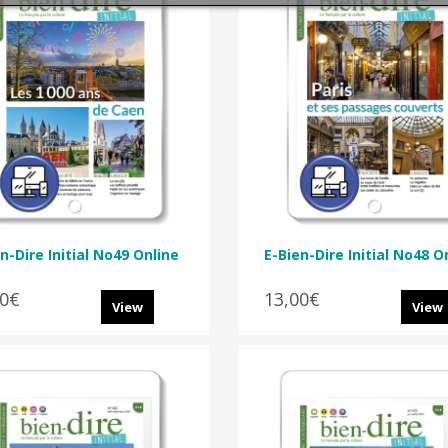
n-Dire Initial No49 Online
E-Bien-Dire Initial No48 O
00€
13,00€
View
View