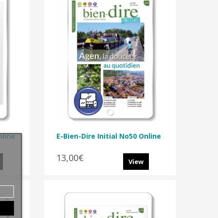
nline
E-Bien-Dire Initial No50 Online
13,00€
View