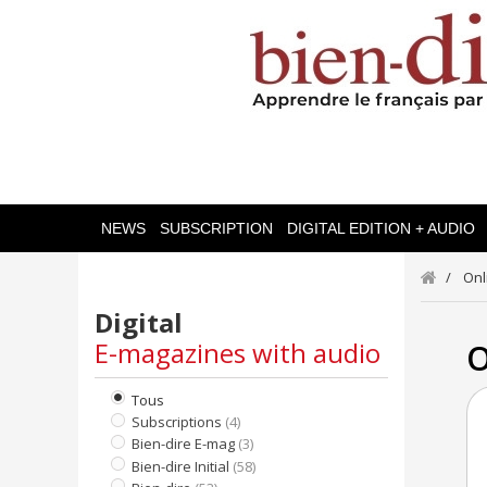
NEWS
SUBSCRIPTION
DIGITAL EDITION + AUDIO
Onl
Digital
E-magazines with audio
O
Tous
Subscriptions
(4)
Bien-dire E-mag
(3)
Bien-dire Initial
(58)