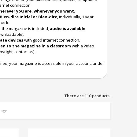
ternet connection.
herever you are, whenever you want.
Bien-dire Initial or Bien-dire
, individually, 1 year
pack.
f the magazine is included,
audio is available
ownloadable).
ate devices
with good internet connection.
ten to the magazine in a classroom
with a video
pyright, contact us).
rmed, your magazine is accessible in your account, under
There are 110 products.
page