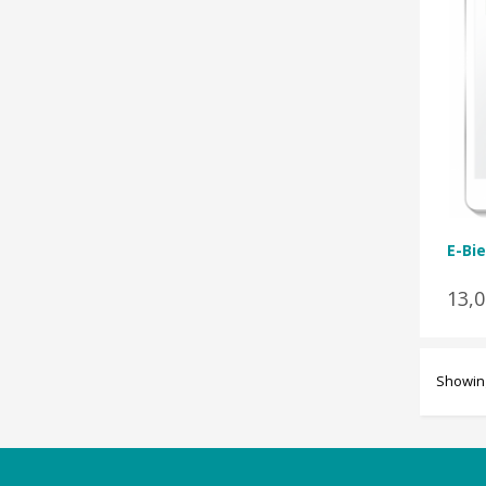
E-Bie
13,
Showing
Categories
Magazines