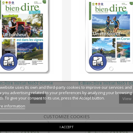
n-Dire Initial No52 Online
E-Bien-Dire Initial No51 O
 website uses its own and third-party cookies to improve our services and
 you advertising related to your preferences by analyzing your browsing
00€
13,00€
ts. To give your consent to its use, press the Accept button.
View
View
e information
CUSTOMIZE COOKIES
I ACCEPT