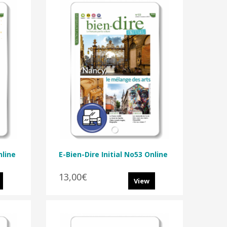
nline
E-Bien-Dire Initial No53 Online
13,00€
View