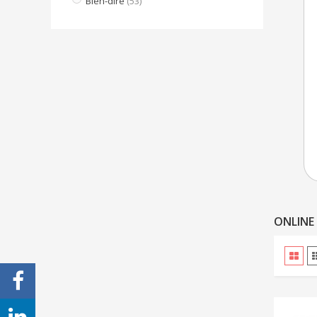
Bien-dire
(53)
ONLINE 