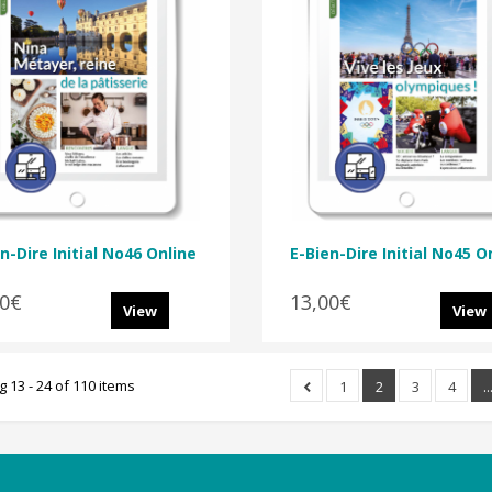
n-Dire Initial No46 Online
E-Bien-Dire Initial No45 O
00€
13,00€
View
View
 13 - 24 of 110 items
1
2
3
4
..