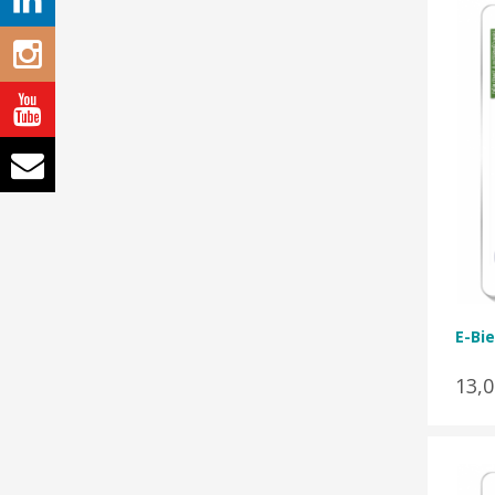
E-Bie
13,