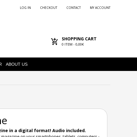
LOG IN
CHECKOUT
CONTACT
MY ACCOUNT
SHOPPING CART
0
ITEM -
0,00€
R
ABOUT US
ne
ne in a digital format! Audio included.
r magazine on your smartphones, tablets, computers -