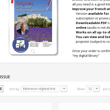
all you need is a good In
Improve your French w
Version
available for 
subscription or promo 
Downloadable PDF
o
online
(audio is not d
Works on all up-to-d
You can view and lis
projector (subject to co
Once your order is confi
"my digital library"
ISSUE
Reference: Highest first
12
Sort by
Show
per 