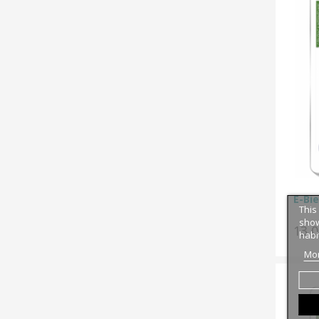
E-Bie
This
show
13,
habi
Mor