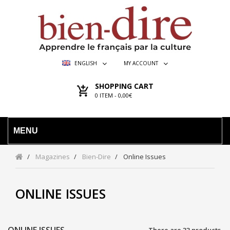
ENGLISH
MY ACCOUNT
SHOPPING CART
0
ITEM -
0,00€
MENU
Magazines
Bien-Dire
Online Issues
ONLINE ISSUES