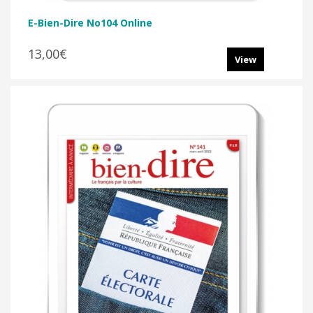
E-Bien-Dire No104 Online
13,00€
View