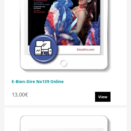
E-Bien-Dire No139 Online
13,00€
View