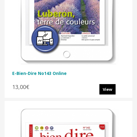
E-Bien-Dire No143 Online
13,00€
View