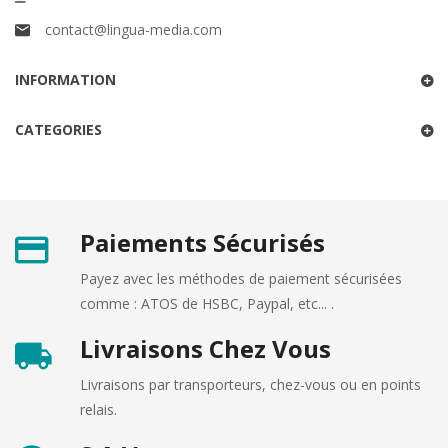
contact@lingua-media.com
INFORMATION
CATEGORIES
Paiements Sécurisés
Payez avec les méthodes de paiement sécurisées
comme : ATOS de HSBC, Paypal, etc... .
Livraisons Chez Vous
Livraisons par transporteurs, chez-vous ou en points
relais.