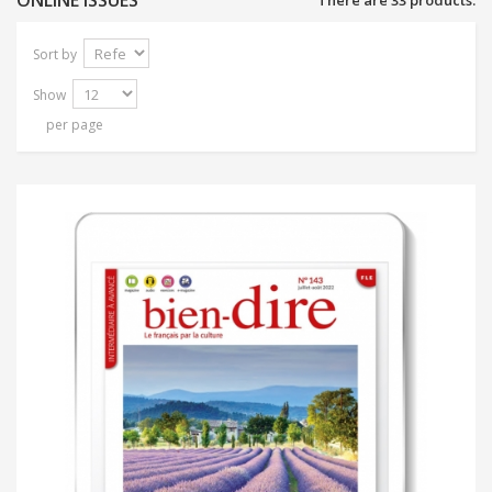
ONLINE ISSUES
There are 33 products.
Sort by
Show
per page