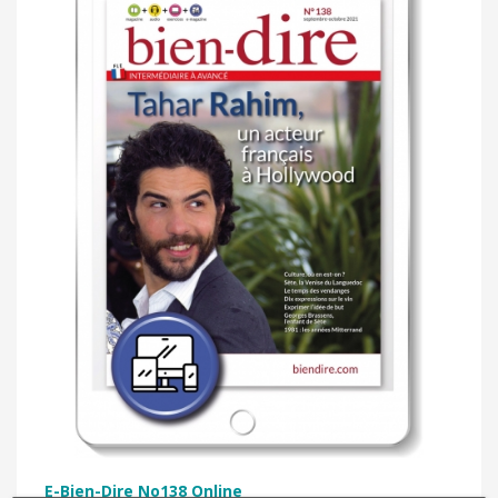
E-Bien-Dire No138 Online