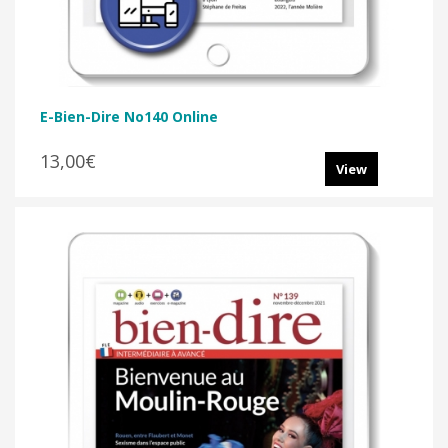
E-Bien-Dire No140 Online
13,00€
View