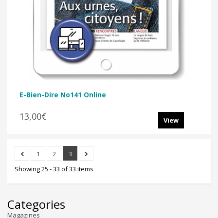
E-Bien-Dire No141 Online
13,00€
View
1
2
3
Showing 25 - 33 of 33 items
Categories
Magazines