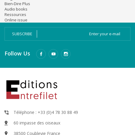
Bien-Dire Plus
Audio books
Ressources
Online issue
SUBSCRIBE
Follow Us
Téléphone : +33 (0)4 78 30 88 49
60 impasse des oiseaux
38500 Coublevie France