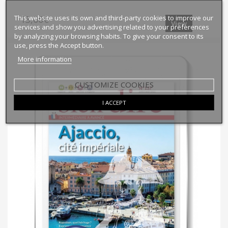
This website uses its own and third-party cookies to improve our
13,00€
View
services and show you advertising related to your preferences
by analyzing your browsing habits. To give your consent to its
use, press the Accept button.
More information
CUSTOMIZE COOKIES
I ACCEPT