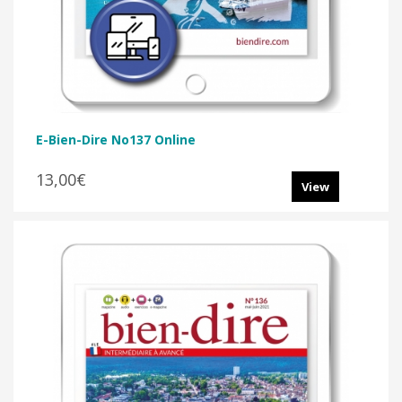
E-Bien-Dire No137 Online
13,00€
View