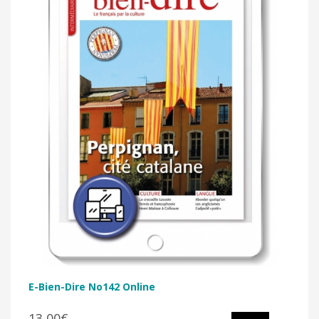
E-Bien-Dire No142 Online
13,00€