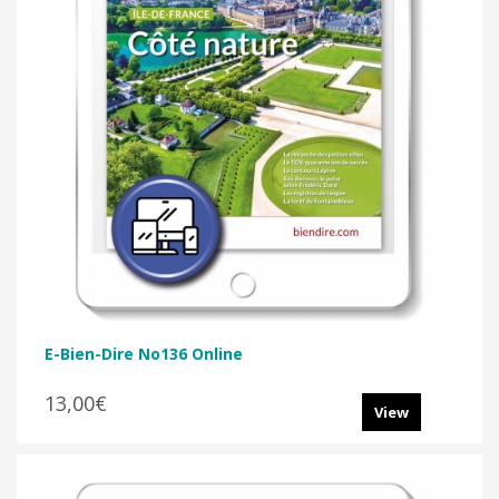
E-Bien-Dire No136 Online
13,00€
View