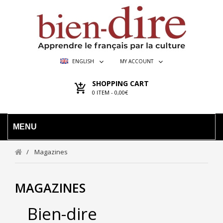
ENGLISH
MY ACCOUNT
SHOPPING CART
0
ITEM -
0,00€
MENU
Magazines
MAGAZINES
Bien-dire