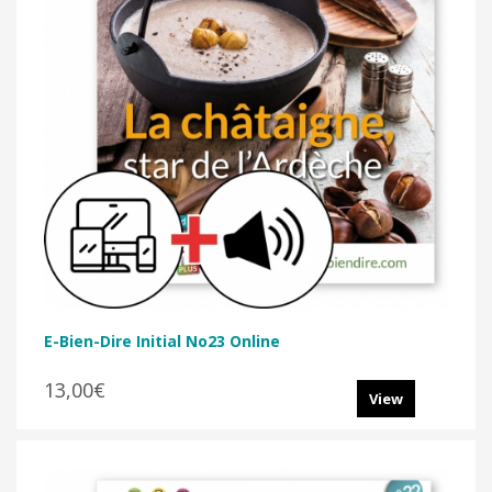
E-Bien-Dire Initial No23 Online
13,00€
View