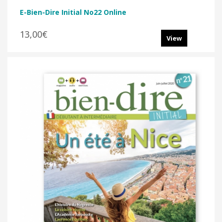
E-Bien-Dire Initial No22 Online
13,00€
View