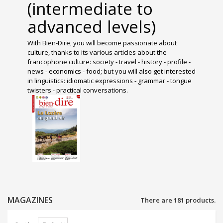
(intermediate to
advanced levels)
With Bien-Dire, you will become passionate about
culture, thanks to its various articles about the
francophone culture: society - travel - history - profile -
news - economics - food; but you will also get interested
in linguistics: idiomatic expressions - grammar - tongue
twisters - practical conversations.
MAGAZINES
There are 181 products.