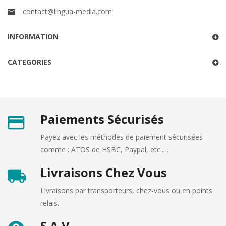
contact@lingua-media.com
INFORMATION
CATEGORIES
Paiements Sécurisés
Payez avec les méthodes de paiement sécurisées
comme : ATOS de HSBC, Paypal, etc... .
Livraisons Chez Vous
Livraisons par transporteurs, chez-vous ou en points
relais.
S.A.V.