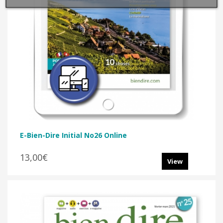
E-Bien-Dire Initial No26 Online
13,00€
View