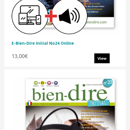
E-Bien-Dire Initial No24 Online
13,00€
View