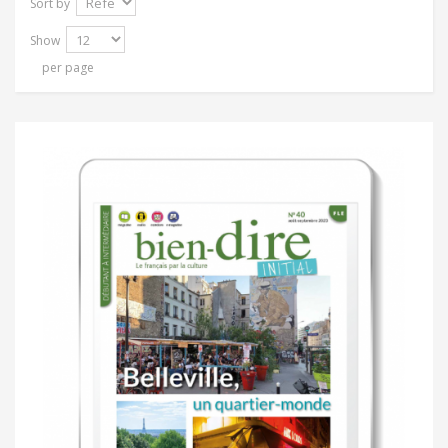
Sort by
Show
per page