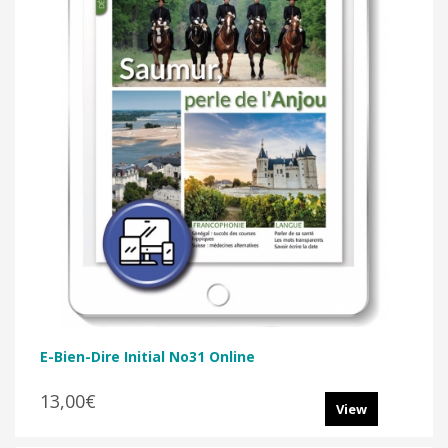
E-Bien-Dire Initial No31 Online
13,00€
View