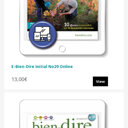
E-Bien-Dire Initial No29 Online
13,00€
View