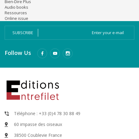
Bien-Dire Plus
Audio books
Ressources
Online issue
SUBSCRIBE
Follow Us
Téléphone : +33 (0)4 78 30 88 49
60 impasse des oiseaux
38500 Coublevie France