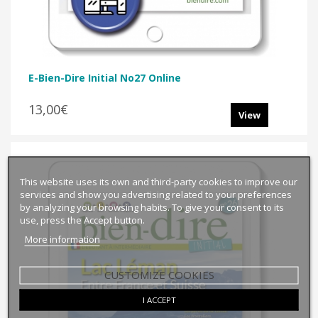
E-Bien-Dire Initial No27 Online
13,00€
View
This website uses its own and third-party cookies to improve our
services and show you advertising related to your preferences
by analyzing your browsing habits. To give your consent to its
use, press the Accept button.
More information
CUSTOMIZE COOKIES
I ACCEPT