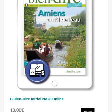
E-Bien-Dire Initial No28 Online
13,00€
View