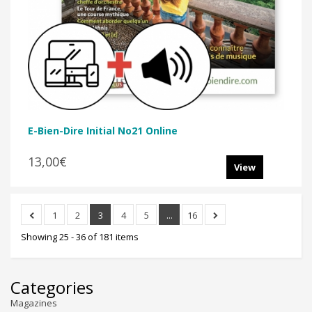
E-Bien-Dire Initial No21 Online
13,00€
View
1
2
3
4
5
...
16
Showing 25 - 36 of 181 items
Categories
Magazines