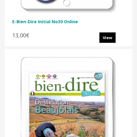
E-Bien-Dire Initial No30 Online
13,00€
View