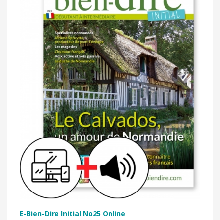
E-Bien-Dire Initial No25 Online