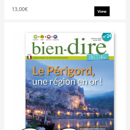
13,00€
View