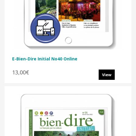
E-Bien-Dire Initial No40 Online
13,00€
View