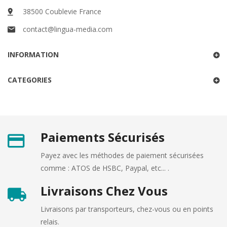
38500 Coublevie France
contact@lingua-media.com
INFORMATION
CATEGORIES
Paiements Sécurisés
Payez avec les méthodes de paiement sécurisées
comme : ATOS de HSBC, Paypal, etc... .
Livraisons Chez Vous
Livraisons par transporteurs, chez-vous ou en points
relais.