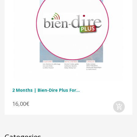
2 Months | Bien-Dire Plus For...
16,00€
Categories