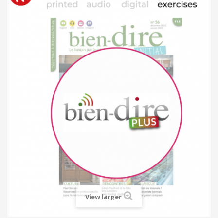
View larger