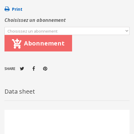
Print
Choisissez un abonnement
Abonnement
SHARE
Data sheet