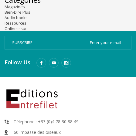
Magazines
Bien-Dire Plus
Audio books
Ressources
Online issue
SUBSCRIBE
Follow Us
Téléphone : +33 (0)4 78 30 88 49
60 impasse des oiseaux