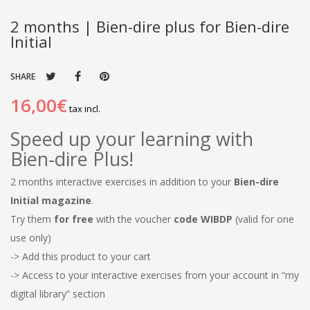
2 months | Bien-dire plus for Bien-dire
Initial
SHARE
16,00€
tax incl.
Speed ​​up your learning with
Bien-dire Plus!
2 months interactive exercises in addition to your
Bien-dire
Initial magazine
.
Try them
for free
with the voucher
code WIBDP
(valid for one
use only)
-> Add this product to your cart
-> Access to your interactive exercises from your account in “my
digital library” section