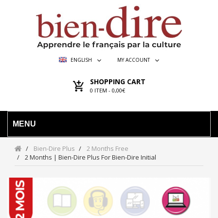
ENGLISH
MY ACCOUNT
SHOPPING CART
0
ITEM -
0,00€
MENU
Bien-Dire Plus
2 Months Free
2 Months | Bien-Dire Plus For Bien-Dire Initial