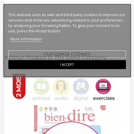
This website uses its own and third-party cookies to improve our
services and show you advertising related to your preferences
by analyzing your browsing habits. To give your consent to its
use, press the Accept button.
More information
CUSTOMIZE COOKIES
1 Other Product In The Same Category:
I ACCEPT