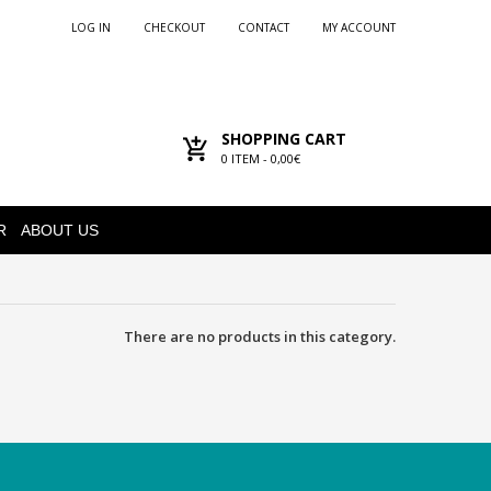
LOG IN
CHECKOUT
CONTACT
MY ACCOUNT
SHOPPING CART
0
ITEM -
0,00€
R
ABOUT US
There are no products in this category.