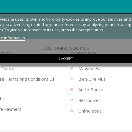
 website uses its own and third-party cookies to improve our services and
 you advertising related to your preferences by analyzing your browsing
ts. To give your consent to its use, press the Accept button.
e information
CUSTOMIZE COOKIES
ATION
CATEGORIES
I ACCEPT
 Notice
Magazines
al Terms And Conditions Of
Bien-Dire Plus
Audio Books
t Us
Ressources
re Payment
Online Issue