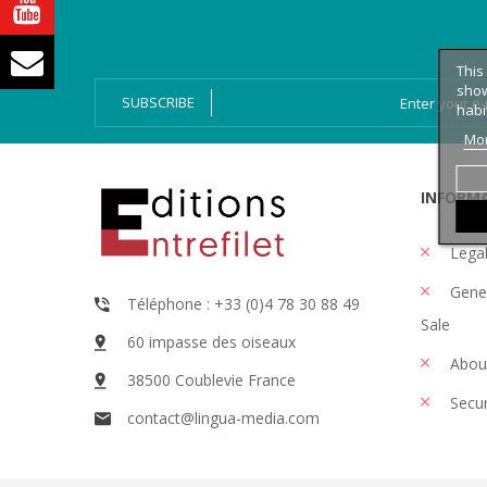
Bien-Dire Plus
Audio books
Ressources
Online issue
This
show
SUBSCRIBE
habi
Mor
INFORM
Legal
Gener
Téléphone : +33 (0)4 78 30 88 49
Sale
60 impasse des oiseaux
Abou
38500 Coublevie France
Secu
contact@lingua-media.com