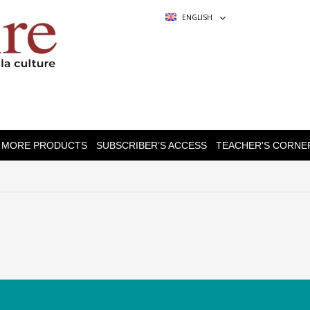
ENGLISH
MORE PRODUCTS
SUBSCRIBER’S ACCESS
TEACHER'S CORNE