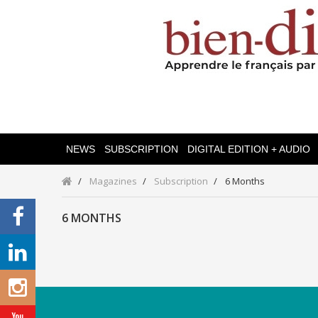
NEWS
SUBSCRIPTION
DIGITAL EDITION + AUDIO
Magazines
Subscription
6 Months
6 MONTHS
Categories
Magazines