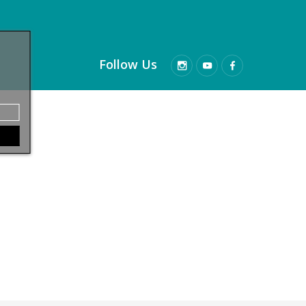
Follow Us