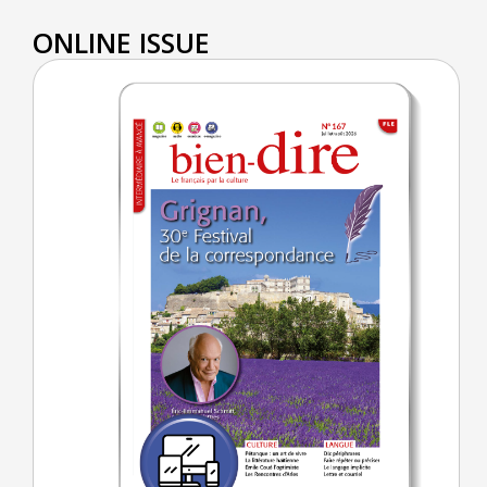
ONLINE ISSUE