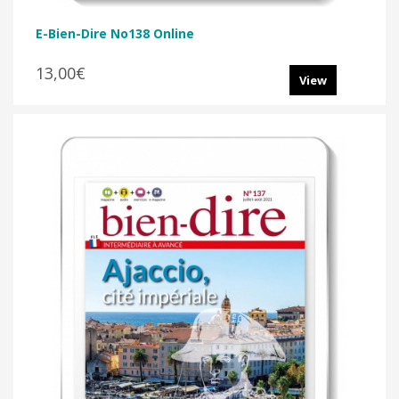
E-Bien-Dire No138 Online
13,00€
View