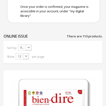
Once your order is confirmed, your magazine is
accessible in your account, under "my digital
library"
ONLINE ISSUE
There are 110 products.
Reference: Highest first
Sort by
12
Show
per page