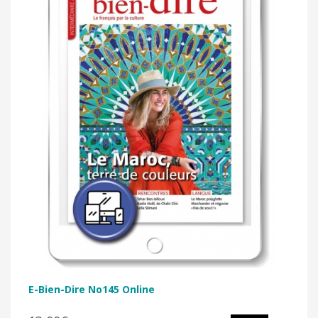
E-Bien-Dire No145 Online