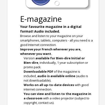
E-magazine
Your favourite magazine in a digital
format! Audio included.
Browse and listen to your magazine on your
smartphones, tablets, computers - all you need is a
good Internet connection.
Improve your French wherever you are,
whenever you want.
Version
available for Bien-dire Initial or
Bien-dire
, individually, 1 year subscription or
promo pack.
Downloadable PDF
of the magazine is
included,
audio is available online
(audio is
not downloadable).
Works on all up-to-date devices
with good
internet connection.
You can view and listen to the magazine in
a classroom
with a video projector (subject to
copyright, contact us).