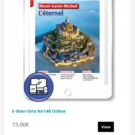
E-Bien-Dire No148 Online
13,00€
View