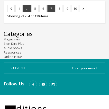
1
...
5
6
7
8
9
10
Showing 73 - 84 of 110 items
Categories
Magazines
Bien-Dire Plus
Audio books
Ressources
Online issue
SUBSCRIBE
Follow Us