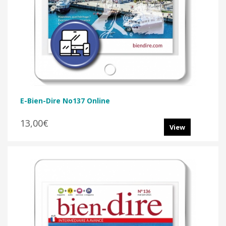
E-Bien-Dire No137 Online
13,00€
View