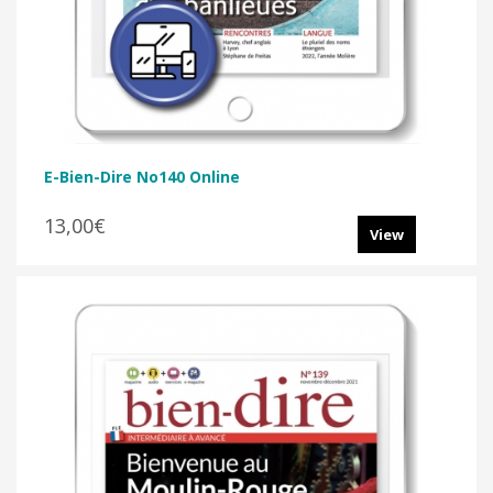
E-Bien-Dire No140 Online
13,00€
View