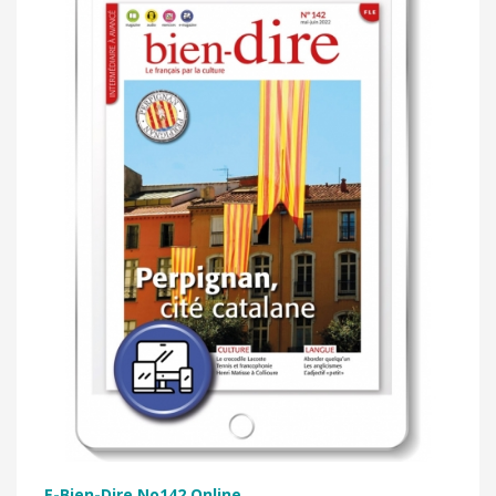
E-Bien-Dire No142 Online