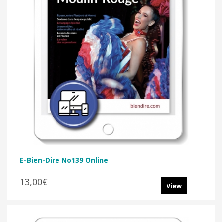
E-Bien-Dire No139 Online
13,00€
View