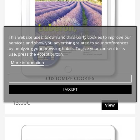
This website uses its own and third-party cookies to improve our
services and show you advertising related to your preferences
by analyzing your browsing habits. To give your consent to its
use, press the Accept button.
More information
CUSTOMIZE COOKIES
E-Bien-Dire No143 Online
I ACCEPT
13,00€
View