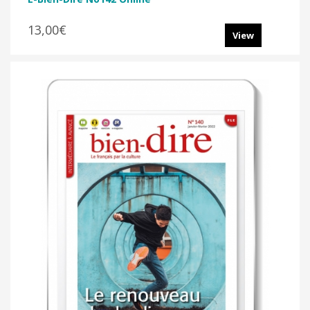
13,00€
View