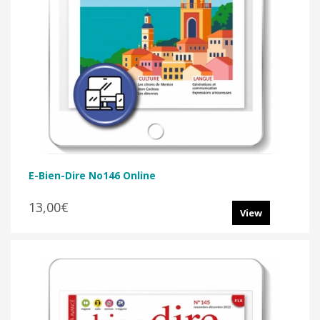
E-Bien-Dire No146 Online
13,00€
View