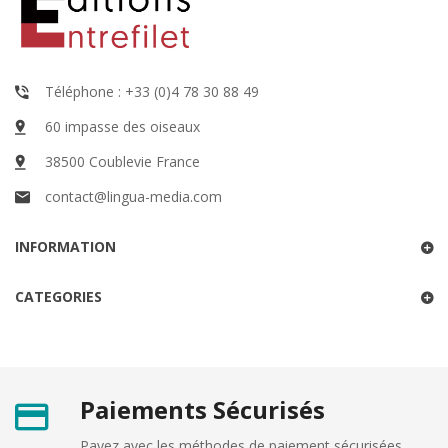
Téléphone : +33 (0)4 78 30 88 49
60 impasse des oiseaux
38500 Coublevie France
contact@lingua-media.com
INFORMATION
CATEGORIES
Paiements Sécurisés
Payez avec les méthodes de paiement sécurisées