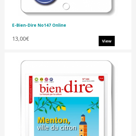
E-Bien-Dire No147 Online
13,00€
View