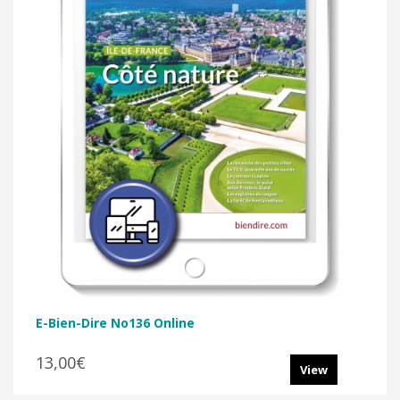
E-Bien-Dire No136 Online
13,00€
View