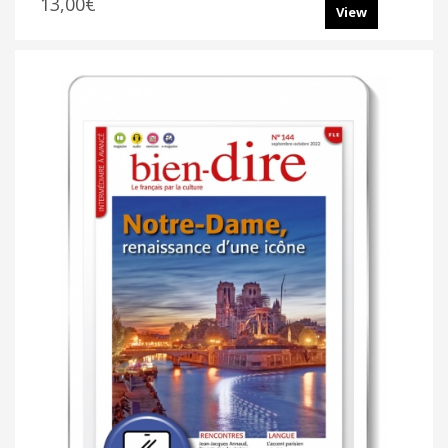
13,00€
View