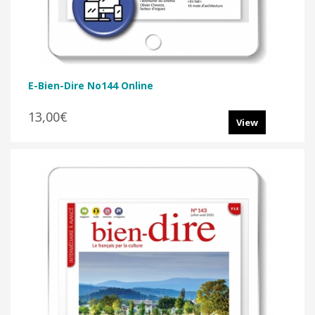
E-Bien-Dire No144 Online
13,00€
View