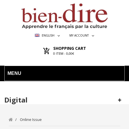
ENGLISH
MY ACCOUNT
SHOPPING CART
0
ITEM -
0,00€
MENU
Digital
Online Issue